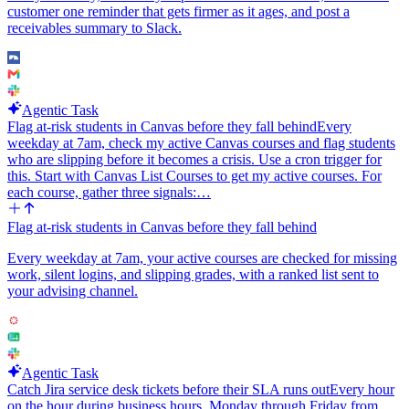
customer one reminder that gets firmer as it ages, and post a
receivables summary to Slack.
Agentic Task
Flag at-risk students in Canvas before they fall behind
Every
weekday at 7am, check my active Canvas courses and flag students
who are slipping before it becomes a crisis. Use a cron trigger for
this. Start with Canvas List Courses to get my active courses. For
each course, gather three signals:…
Flag at-risk students in Canvas before they fall behind
Every weekday at 7am, your active courses are checked for missing
work, silent logins, and slipping grades, with a ranked list sent to
your advising channel.
Agentic Task
Catch Jira service desk tickets before their SLA runs out
Every hour
on the hour during business hours, Monday through Friday from