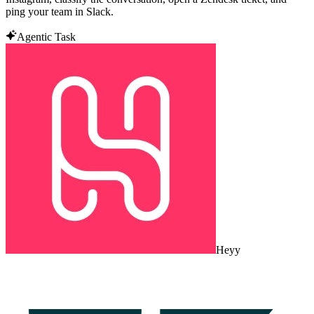
ping your team in Slack.
Agentic Task
Heyy