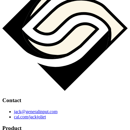
Contact
jack@generalinput.com
cal.com/jackjoliet
Product