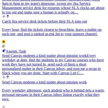
9am to 6pm in my team's timezone, sweep my Jira Service
Management service desk for requests whose SLA clocks are about
to run out and make sure a human is actually on…
Catch Jira service desk tickets before their SLA runs out
Every hour, find the tickets closest to breaching, leave a nudge on
each one, and post a ranked at-risk list to your support channel.
Agentic Task
Send Canvas students a kind nudge about missing work
Every
weekday at 4pm, find the students in my Canvas courses who have
work they have not turned in, send each of them a short
personalized nudge in their Canvas inbox, and post me a recap in
Slack when you are done. Start with Canvas List C…
Send Canvas students a kind nudge about missing work
Every weekday afternoon, each student who is behind gets a warm,
personal message in their Canvas inbox listing exactly what they
owe.