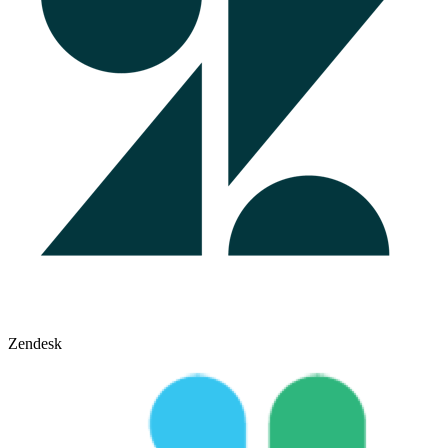
Zendesk