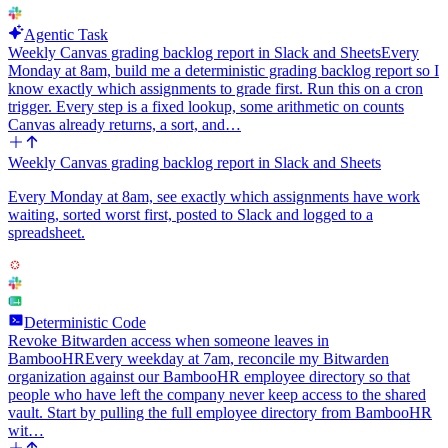
Agentic Task
Weekly Canvas grading backlog report in Slack and Sheets
Every
Monday at 8am, build me a deterministic grading backlog report so I
know exactly which assignments to grade first. Run this on a cron
trigger. Every step is a fixed lookup, some arithmetic on counts
Canvas already returns, a sort, and…
Weekly Canvas grading backlog report in Slack and Sheets
Every Monday at 8am, see exactly which assignments have work
waiting, sorted worst first, posted to Slack and logged to a
spreadsheet.
Deterministic Code
Revoke Bitwarden access when someone leaves in
BambooHR
Every weekday at 7am, reconcile my Bitwarden
organization against our BambooHR employee directory so that
people who have left the company never keep access to the shared
vault. Start by pulling the full employee directory from BambooHR
wit…