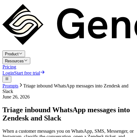
Product
Resources
Pricing
Login
Start free trial
Prompts
Triage inbound WhatsApp messages into Zendesk and
Slack
June 26, 2026
Triage inbound WhatsApp messages into
Zendesk and Slack
When a customer messages you on WhatsApp, SMS, Messenger, or
Instagram, classify the conversation, open a Zendesk ticket, and