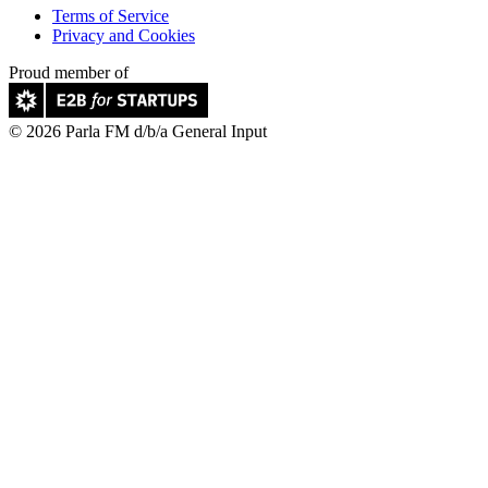
Terms of Service
Privacy and Cookies
Proud member of
© 2026 Parla FM d/b/a General Input