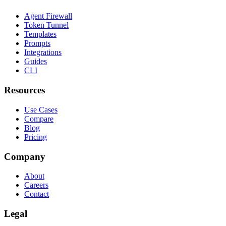
Agent Firewall
Token Tunnel
Templates
Prompts
Integrations
Guides
CLI
Resources
Use Cases
Compare
Blog
Pricing
Company
About
Careers
Contact
Legal