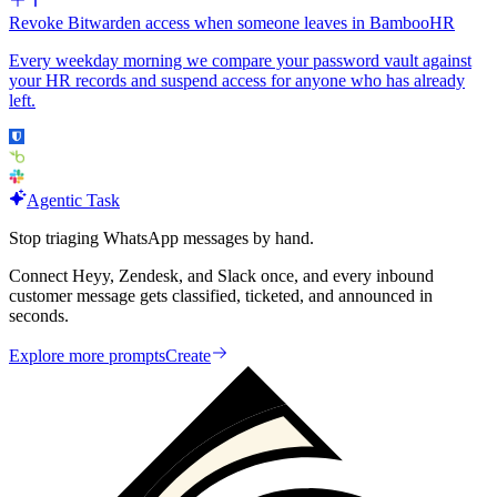
Revoke Bitwarden access when someone leaves in BambooHR
Every weekday morning we compare your password vault against
your HR records and suspend access for anyone who has already
left.
Agentic Task
Stop triaging WhatsApp messages by hand.
Connect Heyy, Zendesk, and Slack once, and every inbound
customer message gets classified, ticketed, and announced in
seconds.
Explore more prompts
Create