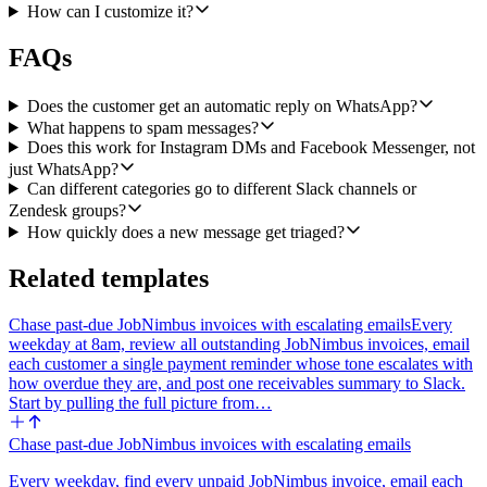
the user picks at setup. The Slack message should include the
How can I customize it?
customer's display name, the channel of origin, the classification, the
urgency, the suggested reply, and a direct link to the newly created
FAQs
Zendesk ticket. If the message was classified as spam, skip the
Zendesk step and post a short spam note in Slack without a ticket
link.
Does the customer get an automatic reply on WhatsApp?
What happens to spam messages?
Important constraint: do not send any reply back to the customer
Does this work for Instagram DMs and Facebook Messenger, not
through Heyy. This workflow is task-specific, triage and draft only.
just WhatsApp?
The suggested reply is shown to the human rep, never auto-sent to
Can different categories go to different Slack channels or
the customer, so we stay aligned with WhatsApp's policy against
Zendesk groups?
open-ended automated chat.
How quickly does a new message get triaged?
Inputs the agent should ask me for at setup: which Slack channel to
post triage alerts in, which Zendesk group (if any) tickets should be
Related templates
assigned to, and an optional mapping from classification to Slack
channel or Zendesk group if I want to route categories separately.
Chase past-due JobNimbus invoices with escalating emails
Every
weekday at 8am, review all outstanding JobNimbus invoices, email
each customer a single payment reminder whose tone escalates with
how overdue they are, and post one receivables summary to Slack.
Start by pulling the full picture from…
Chase past-due JobNimbus invoices with escalating emails
Every weekday, find every unpaid JobNimbus invoice, email each