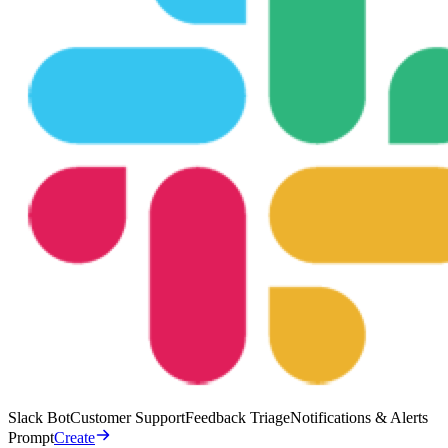
Slack Bot
Customer Support
Feedback Triage
Notifications & Alerts
Prompt
Create