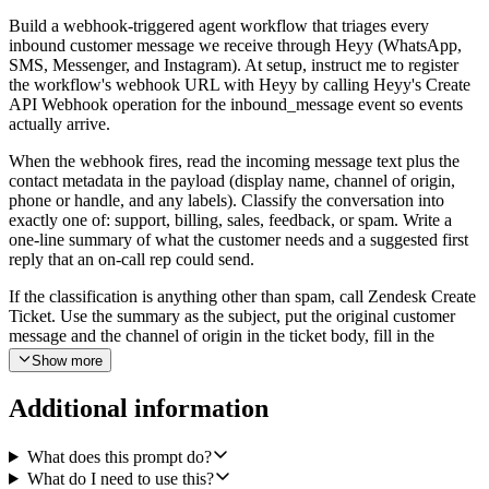
Build a webhook-triggered agent workflow that triages every
inbound customer message we receive through Heyy (WhatsApp,
SMS, Messenger, and Instagram). At setup, instruct me to register
the workflow's webhook URL with Heyy by calling Heyy's Create
API Webhook operation for the inbound_message event so events
actually arrive.
When the webhook fires, read the incoming message text plus the
contact metadata in the payload (display name, channel of origin,
phone or handle, and any labels). Classify the conversation into
exactly one of: support, billing, sales, feedback, or spam. Write a
one-line summary of what the customer needs and a suggested first
reply that an on-call rep could send.
If the classification is anything other than spam, call Zendesk Create
Ticket. Use the summary as the subject, put the original customer
message and the channel of origin in the ticket body, fill in the
requester's name and (where available) email or phone, set priority
Show more
to high for urgent support or billing issues and normal otherwise,
and tag the ticket with both the channel (whatsapp, sms, messenger,
Additional information
or instagram) and the classification (support, billing, sales, or
feedback).
What does this prompt do?
Then call Slack Send a Message in a designated triage channel that
What do I need to use this?