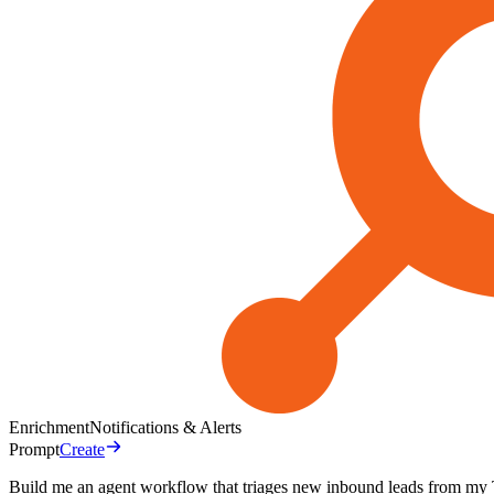
Enrichment
Notifications & Alerts
Prompt
Create
Build me an agent workflow that triages new inbound leads from my T