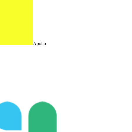
Apollo