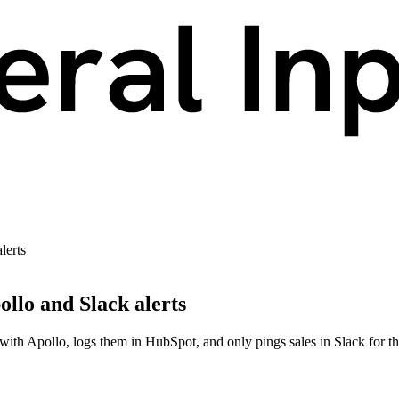
lerts
llo and Slack alerts
th Apollo, logs them in HubSpot, and only pings sales in Slack for the