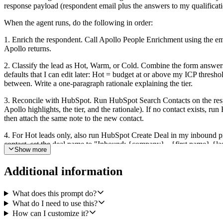
response payload (respondent email plus the answers to my qualificat
When the agent runs, do the following in order:
1. Enrich the respondent. Call Apollo People Enrichment using the em
Apollo returns.
2. Classify the lead as Hot, Warm, or Cold. Combine the form answers (
defaults that I can edit later: Hot = budget at or above my ICP thr
between. Write a one-paragraph rationale explaining the tier.
3. Reconcile with HubSpot. Run HubSpot Search Contacts on the respon
Apollo highlights, the tier, and the rationale). If no contact exists, r
then attach the same note to the new contact.
4. For Hot leads only, also run HubSpot Create Deal in my inbound pipel
contact, set the deal name to "Inbound: {company} - {first name} {la
Show more
5. Route to Slack. For Hot leads, send a structured Slack message to 
Additional information
the qualification answers, and a HubSpot deep link to the contact (an
line Slack note ("Cold lead logged: {name} at {company}") so reps st
What does this prompt do?
If Apollo cannot find the person or company, continue with the form d
What do I need to use this?
Make the qualification rules, the Slack channel, the deal pipeline, and
How can I customize it?