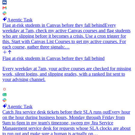
Keep the agent strictly reactive: one incoming kill event in, at most
one Linear write and one Slack write out. Never create executions
for sandboxes the agent did not start, and never act on lifecycle
Agentic Task
events other than killed.
Flag at-risk students in Canvas before they fall behind
Every
weekday at 7am, check my active Canvas courses and flag students
who are slipping before it becomes a crisis. Use a cron trigger for
this. Start with Canvas List Courses to get my active courses. For
each course, gather three signals:…
Flag at-risk students in Canvas before they fall behind
Every weekday at 7am, your active courses are checked for missing
work, silent logins, and slipping grades, with a ranked list sent to
your advising channel.
Agentic Task
Catch Jira service desk tickets before their SLA runs out
Every hour
on the hour during business hours, Monday through Friday from
9am to 6pm in my team's timezone, sweep my Jira Service
Management service desk for requests whose SLA clocks are about
to run out and make sure a human is actually on…