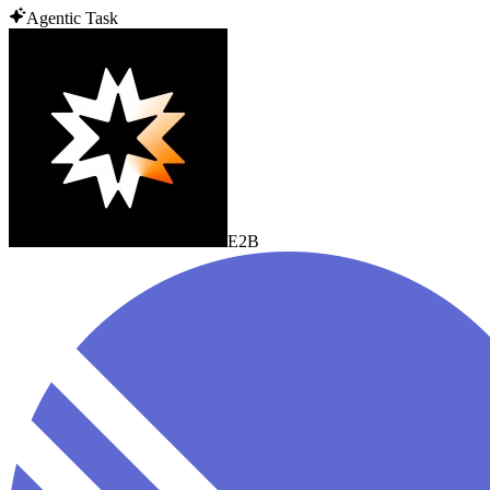
Agentic Task
E2B