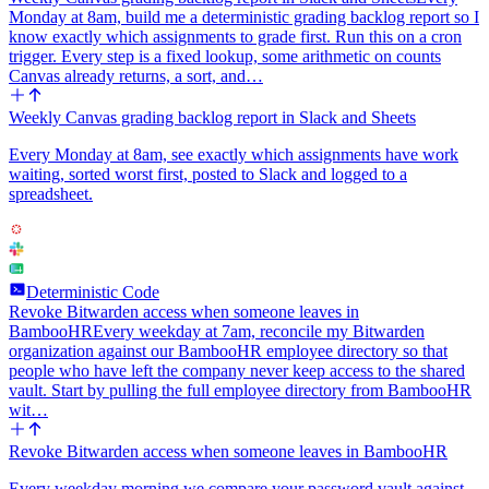
Monday at 8am, build me a deterministic grading backlog report so I
know exactly which assignments to grade first. Run this on a cron
trigger. Every step is a fixed lookup, some arithmetic on counts
Canvas already returns, a sort, and…
Weekly Canvas grading backlog report in Slack and Sheets
Every Monday at 8am, see exactly which assignments have work
waiting, sorted worst first, posted to Slack and logged to a
spreadsheet.
Deterministic Code
Revoke Bitwarden access when someone leaves in
BambooHR
Every weekday at 7am, reconcile my Bitwarden
organization against our BambooHR employee directory so that
people who have left the company never keep access to the shared
vault. Start by pulling the full employee directory from BambooHR
wit…
Revoke Bitwarden access when someone leaves in BambooHR
Every weekday morning we compare your password vault against