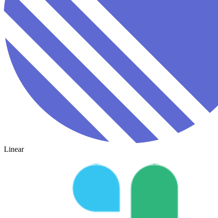
Linear