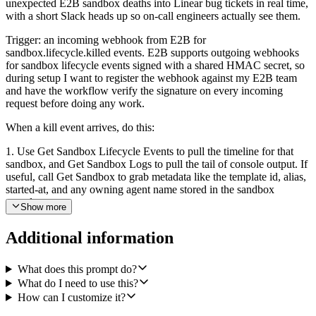
unexpected E2B sandbox deaths into Linear bug tickets in real time,
with a short Slack heads up so on-call engineers actually see them.
Trigger: an incoming webhook from E2B for
sandbox.lifecycle.killed events. E2B supports outgoing webhooks
for sandbox lifecycle events signed with a shared HMAC secret, so
during setup I want to register the webhook against my E2B team
and have the workflow verify the signature on every incoming
request before doing any work.
When a kill event arrives, do this:
1. Use Get Sandbox Lifecycle Events to pull the timeline for that
sandbox, and Get Sandbox Logs to pull the tail of console output. If
useful, call Get Sandbox to grab metadata like the template id, alias,
started-at, and any owning agent name stored in the sandbox
metadata.
Show more
2. Decide whether the kill looks intentional or like a real crash.
Additional information
Intentional: a clean user-initiated kill, an expected TTL expiry, or a
normal shutdown at the end of a task. Crash: non-zero exit code,
OOM signal, abrupt termination mid-task, or any abnormal lifecycle
What does this prompt do?
reason. Silently drop the intentional kills, do not file anything, do not
What do I need to use this?
Slack anything.
How can I customize it?
3. For crashes, dedupe first. Use Linear Search Issues (or List Issues