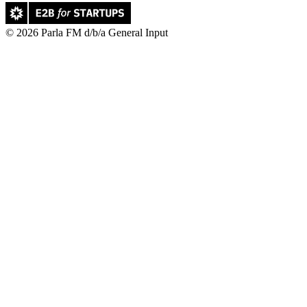
© 2026 Parla FM d/b/a General Input