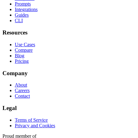
Prompts
Integrations
Guides
CLI
Resources
Use Cases
Compare
Blog
Pricing
Company
About
Careers
Contact
Legal
Terms of Service
Privacy and Cookies
Proud member of