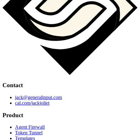
Contact
jack@generalinput.com
cal.com/jackjoliet
Product
Agent Firewall
Token Tunnel
Templates