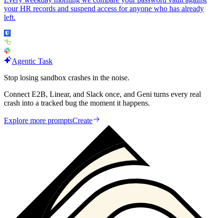
your HR records and suspend access for anyone who has already
left.
Agentic Task
Stop losing sandbox crashes in the noise.
Connect E2B, Linear, and Slack once, and Geni turns every real
crash into a tracked bug the moment it happens.
Explore more prompts
Create