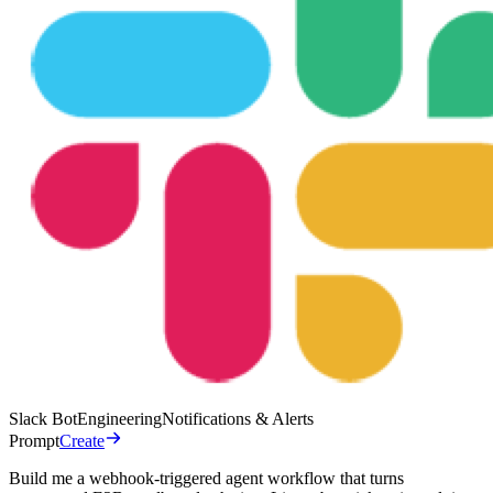
Slack Bot
Engineering
Notifications & Alerts
Prompt
Create
Build me a webhook-triggered agent workflow that turns