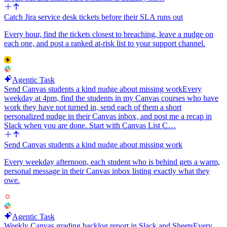
Catch Jira service desk tickets before their SLA runs out
Every hour, find the tickets closest to breaching, leave a nudge on
each one, and post a ranked at-risk list to your support channel.
Agentic Task
Send Canvas students a kind nudge about missing work
Every
weekday at 4pm, find the students in my Canvas courses who have
work they have not turned in, send each of them a short
personalized nudge in their Canvas inbox, and post me a recap in
Slack when you are done. Start with Canvas List C…
Send Canvas students a kind nudge about missing work
Every weekday afternoon, each student who is behind gets a warm,
personal message in their Canvas inbox listing exactly what they
owe.
Agentic Task
Weekly Canvas grading backlog report in Slack and Sheets
Every