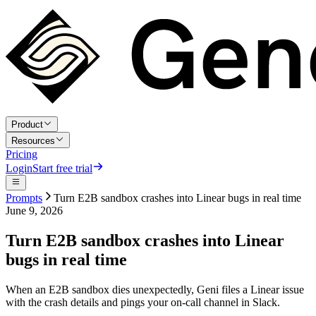
Product
Resources
Pricing
Login
Start free trial
Prompts
Turn E2B sandbox crashes into Linear bugs in real time
June 9, 2026
Turn E2B sandbox crashes into Linear
bugs in real time
When an E2B sandbox dies unexpectedly, Geni files a Linear issue
with the crash details and pings your on-call channel in Slack.