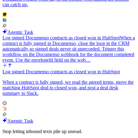
can catch up.
Agentic Task
Log signed Documenso contracts as closed won in HubSpot
When a
contract is fully signed in Documenso, close the loop in the CRM
automatically so signed deals never sit unrecorded. Trigger this
workflow on the Documenso webhook for the document completed
event. Use the envelopeId field on the web…
Log signed Documenso contracts as closed won in HubSpot
When a contract is fully signed, we read the agreed terms, move the
matching HubSpot deal to closed won, and post a deal desk
summary to Slack.
Agentic Task
Stop letting inbound texts pile up unread.