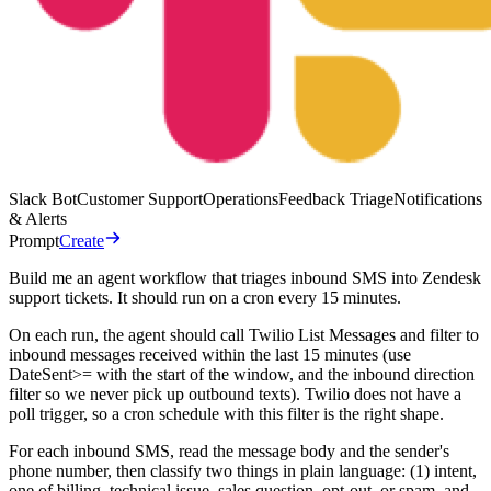
Slack Bot
Customer Support
Operations
Feedback Triage
Notifications
& Alerts
Prompt
Create
Build me an agent workflow that triages inbound SMS into Zendesk
support tickets. It should run on a cron every 15 minutes.
On each run, the agent should call Twilio List Messages and filter to
inbound messages received within the last 15 minutes (use
DateSent>= with the start of the window, and the inbound direction
filter so we never pick up outbound texts). Twilio does not have a
poll trigger, so a cron schedule with this filter is the right shape.
For each inbound SMS, read the message body and the sender's
phone number, then classify two things in plain language: (1) intent,
one of billing, technical issue, sales question, opt-out, or spam, and