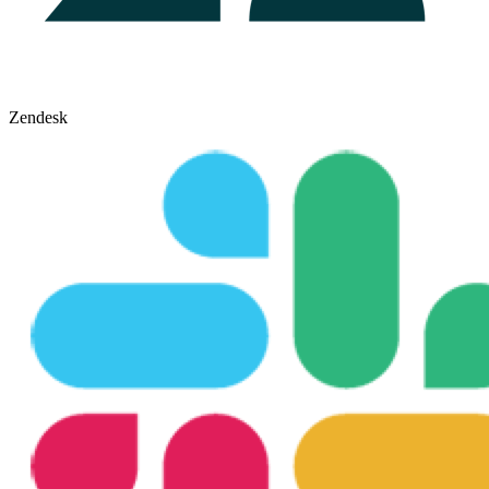
Zendesk