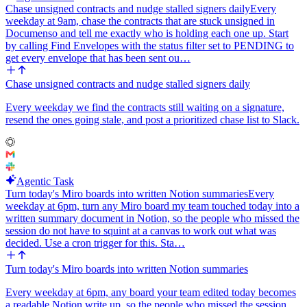
Chase unsigned contracts and nudge stalled signers daily
Every
weekday at 9am, chase the contracts that are stuck unsigned in
Documenso and tell me exactly who is holding each one up. Start
by calling Find Envelopes with the status filter set to PENDING to
get every envelope that has been sent ou…
Chase unsigned contracts and nudge stalled signers daily
Every weekday we find the contracts still waiting on a signature,
resend the ones going stale, and post a prioritized chase list to Slack.
Agentic Task
Turn today's Miro boards into written Notion summaries
Every
weekday at 6pm, turn any Miro board my team touched today into a
written summary document in Notion, so the people who missed the
session do not have to squint at a canvas to work out what was
decided. Use a cron trigger for this. Sta…
Turn today's Miro boards into written Notion summaries
Every weekday at 6pm, any board your team edited today becomes
a readable Notion write up, so the people who missed the session