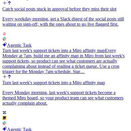
Catch social posts stuck in approval before they miss their slot
Every weekday morning, get a Slack digest of the social posts still
waiting on sign-off, with the ones about to go live flagged first.
Agentic Task
Turn last week's support tickets into a Miro affinity map
Every
Monday at 7am, build me an affinity map in Miro from last week's
support tickets, so product can see what customers are actually
complaining about instead of reading a ticket queue. Use a cron
trigger for the Monday 7am schedule. Star…
Turn last week's support tickets into a Miro affinity map
Every Monday morning, last week's support tickets become a
themed Miro board, so your product team can see what customers
actually complain about.
Agentic Task