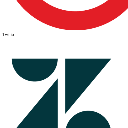
Twilio