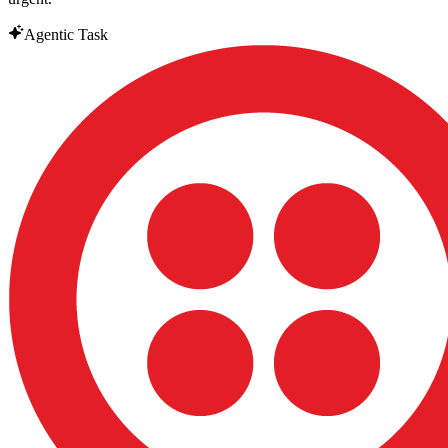
Agentic Task