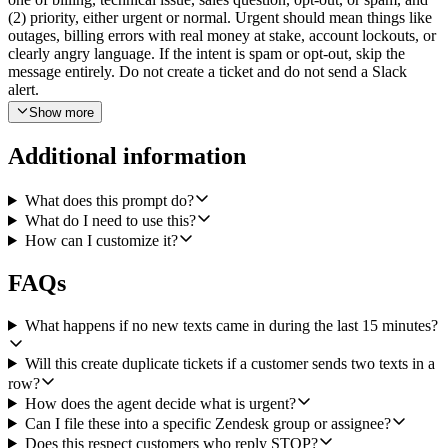
(2) priority, either urgent or normal. Urgent should mean things like
outages, billing errors with real money at stake, account lockouts, or
clearly angry language. If the intent is spam or opt-out, skip the
message entirely. Do not create a ticket and do not send a Slack
alert.
Show more
For every other message, draft a short, descriptive ticket subject
(think "Billing question about duplicate charge", not "SMS from
Additional information
+1...") and a one or two sentence summary of what the customer is
asking. Then call Zendesk Create Ticket with: the drafted subject,
the full original SMS body as the description, the inferred priority
What does this prompt do?
mapped to Zendesk's priority field (urgent maps to urgent or high,
What do I need to use this?
normal maps to normal), a tag for the inferred category (billing,
How can I customize it?
technical, sales), and a tag like sms-intake so the support team can
see where it came from. Include the sender's phone number in the
FAQs
ticket somewhere obvious, for example as the requester phone or in
the description preamble.
What happens if no new texts came in during the last 15 minutes?
If the message was classified urgent, also call Slack Bot Send a
Message to a support escalations channel (let me pick the channel
Will this create duplicate tickets if a customer sends two texts in a
during setup). The Slack message should include the sender's phone
row?
number, the inferred category, a one-line summary of the issue, and
How does the agent decide what is urgent?
a link to the newly created Zendesk ticket so the on-call agent can
Can I file these into a specific Zendesk group or assignee?
click straight through.
Does this respect customers who reply STOP?