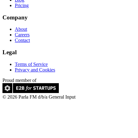
Pricing
Company
About
Careers
Contact
Legal
Terms of Service
Privacy and Cookies
Proud member of
© 2026 Parla FM d/b/a General Input