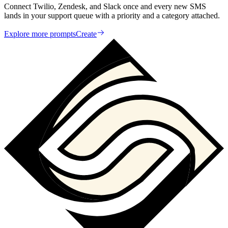
Connect Twilio, Zendesk, and Slack once and every new SMS
lands in your support queue with a priority and a category attached.
Explore more prompts
Create