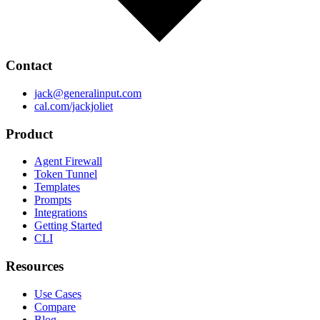
Contact
jack@generalinput.com
cal.com/jackjoliet
Product
Agent Firewall
Token Tunnel
Templates
Prompts
Integrations
Getting Started
CLI
Resources
Use Cases
Compare
Blog