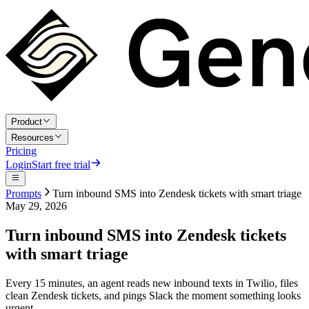
Product
Resources
Pricing
Login
Start free trial
Prompts
Turn inbound SMS into Zendesk tickets with smart triage
May 29, 2026
Turn inbound SMS into Zendesk tickets
with smart triage
Every 15 minutes, an agent reads new inbound texts in Twilio, files
clean Zendesk tickets, and pings Slack the moment something looks
urgent.