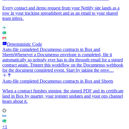
Every contact and demo request from your Netlify site lands as a
row in your tracking spreadsheet and as an email to your shared
team inbox.
Deterministic Code
Auto-file completed Documenso contracts in Box and
Sheets
Whenever a Documenso envelope is completed, file it
automatically so nobody ever has to dig through email for a signed
contract again. Trigger this workflow on the Documenso webhook
for the document completed event. Start by taking the enve…
Auto-file completed Documenso contracts in Box and Sheets
When a contract finishes signing, the signed PDF and its certificate
land in Box by quarter, your register updates and your ops channel
hears about it.
+
1