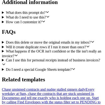
Additional information
4. Reason over the OCR output. Decide whether this really is an
invoice or receipt, and pull out vendor, invoice number, issue date,
currency, subtotal, tax, total, and a short category guess (software,
What does this prompt do?
travel, hardware, meals, subscriptions, etc).
What do I need to use this?
How can I customize it?
5. Before writing, use Google Sheets Get Values to read the existing
Bookkeeping tab and skip any row where the same vendor and
invoice number already exist. This keeps the workflow safe to re-
FAQs
run.
Does this delete or move the original emails in my inbox?
6. For confirmed invoices, use Google Sheets Append Values to add
Will it create duplicate rows if I run it more than once?
a row to the Bookkeeping tab with: date, vendor, invoice number,
What happens if the OCR isn't confident or the file isn't really an
currency, subtotal, tax, total, category, and a link back to the original
Gmail message.
invoice?
Can I use this for personal receipts instead of business invoices?
7. For anything ambiguous (low OCR confidence, missing total, the
attachment doesn't look like an invoice, or it would be a duplicate),
Do I need a special Google Sheets template?
Append Values to a separate Needs review tab instead of dropping
it, with a short reason in a notes column so I can clean it up by hand.
Related templates
At the end of the run, output a brief summary: how many rows were
added to Bookkeeping, how many went to Needs review, and how
Chase unsigned contracts and nudge stalled signers daily
Every
many duplicates were skipped.
weekday at 9am, chase the contracts that are stuck unsigned in
Documenso and tell me exactly who is holding each one up. Start
Integrations: jigsawstack, gmail, google-sheets.
by calling Find Envelopes with the status filter set to PENDING to