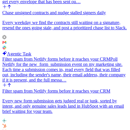
get every envelope that has been sent ou…
Chase unsigned contracts and nudge stalled signers daily
Every weekday we find the contracts still waiting on a signature,
resend the ones going stale, and post a prioritized chase list to Slack.
Agentic Task
Filter spam from Netlify forms before it reaches your CRM
Poll
Netlify for the new_form_submission event on my marketing site.
Each time a submission comes in, read every field that was filled
out, including the sender's name, their email address, their company
if it is present, and the full messa…
Filter spam from Netlify forms before it reaches your CRM
Every new form submission gets judged real or junk, sorted by
intent, and only genuine sales leads land in HubSpot with an email
brief waiting for your team.