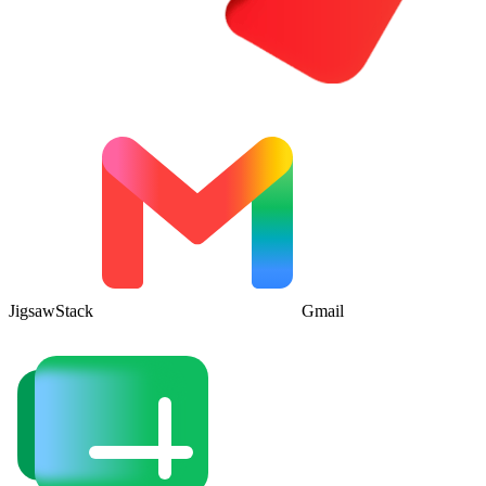
JigsawStack
Gmail