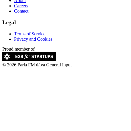
About
Careers
Contact
Legal
Terms of Service
Privacy and Cookies
Proud member of
© 2026 Parla FM d/b/a General Input