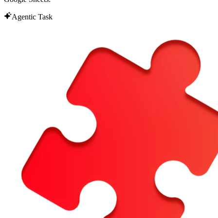
Agentic Task