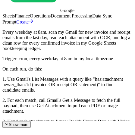
Google
Sheets
Finance
Operations
Document Processing
Data Sync
Prompt
Create
Every weekday at 8am, scan my Gmail for new invoice and receipt
emails from the last day, read each attachment with OCR, and log a
clean row for every confirmed invoice in my Google Sheets
bookkeeping ledger.
Trigger: cron, every weekday at 8am in my local timezone.
On each run, do this:
1. Use Gmail's List Messages with a query like "has:attachment
newer_than:1d (invoice OR receipt OR statement)" to find
candidate emails.
2. For each match, call Gmail's Get a Message to fetch the full
payload, then use Get Attachment to pull each PDF or image
attachment.
3. Hand each attachment to JigsawStack's Extract Data with Vision
Show more
OCR to get structured text out of the file.