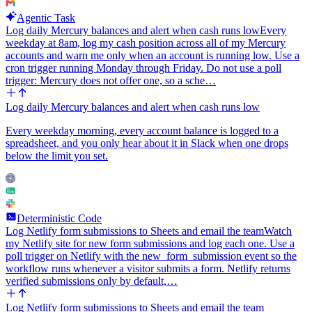
Agentic Task
Log daily Mercury balances and alert when cash runs low
Every
weekday at 8am, log my cash position across all of my Mercury
accounts and warn me only when an account is running low. Use a
cron trigger running Monday through Friday. Do not use a poll
trigger: Mercury does not offer one, so a sche…
Log daily Mercury balances and alert when cash runs low
Every weekday morning, every account balance is logged to a
spreadsheet, and you only hear about it in Slack when one drops
below the limit you set.
Deterministic Code
Log Netlify form submissions to Sheets and email the team
Watch
my Netlify site for new form submissions and log each one. Use a
poll trigger on Netlify with the new_form_submission event so the
workflow runs whenever a visitor submits a form. Netlify returns
verified submissions only by default,…
Log Netlify form submissions to Sheets and email the team