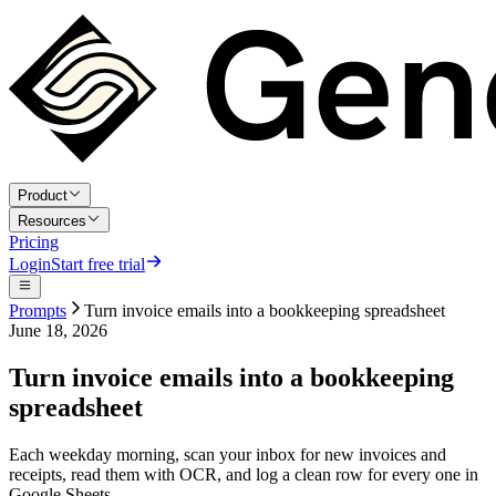
Product
Resources
Pricing
Login
Start free trial
Prompts
Turn invoice emails into a bookkeeping spreadsheet
June 18, 2026
Turn invoice emails into a bookkeeping
spreadsheet
Each weekday morning, scan your inbox for new invoices and
receipts, read them with OCR, and log a clean row for every one in
Google Sheets.