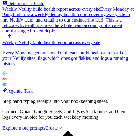
Deterministic Code
Weekly Netlify build health report across every site
Every Monday at
9am, build me a weekly deploy health report covering every site in
my Netlify team, and email it to our engineering lead. This is a
retrospective rollup across the whole team account, not an alert
about a single broken deplo…
Weekly Netlify build health report across every site
Every Monday, get one email that reads build health across all of
your Netlify sites, flags which ones got flakier, and logs a running
history.
Agentic Task
Stop hand-typing receipts into your bookkeeping sheet.
Connect Gmail, Google Sheets, and JigsawStack once, and Geni
logs every invoice for you each weekday morning.
Explore more prompts
Create