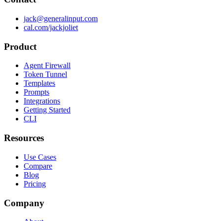
jack@generalinput.com
cal.com/jackjoliet
Product
Agent Firewall
Token Tunnel
Templates
Prompts
Integrations
Getting Started
CLI
Resources
Use Cases
Compare
Blog
Pricing
Company