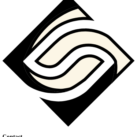
Contact