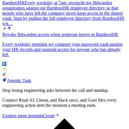
BambooHR
Every weekday at 7am, reconcile my Bitwarden
organization against our BambooHR employee directory so that
people who have left the company never keep access to the shared
vault. Start by pulling the full employee directory from BambooHR
wit…
Revoke Bitwarden access when someone leaves in BambooHR
Every weekday morning we compare your password vault against
your HR records and suspend access for anyone who has already
left.
Agentic Task
Stop losing engineering asks between the call and standup.
Connect Read AI, Linear, and Slack once, and Geni files every
engineering action item the moment a meeting ends.
Explore more prompts
Create