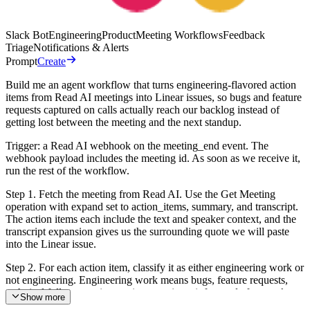
Slack Bot
Engineering
Product
Meeting Workflows
Feedback
Triage
Notifications & Alerts
Prompt
Create
Build me an agent workflow that turns engineering-flavored action
items from Read AI meetings into Linear issues, so bugs and feature
requests captured on calls actually reach our backlog instead of
getting lost between the meeting and the next standup.
Trigger: a Read AI webhook on the meeting_end event. The
webhook payload includes the meeting id. As soon as we receive it,
run the rest of the workflow.
Step 1. Fetch the meeting from Read AI. Use the Get Meeting
operation with expand set to action_items, summary, and transcript.
The action items each include the text and speaker context, and the
transcript expansion gives us the surrounding quote we will paste
into the Linear issue.
Step 2. For each action item, classify it as either engineering work or
not engineering. Engineering work means bugs, feature requests,
technical follow-ups, integration questions, infra or platform tasks,
Show more
and anything that would reasonably live on the engineering backlog.