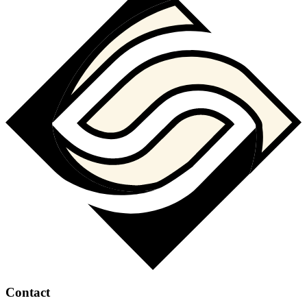
Contact