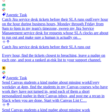
Agentic Task
Catch Jira service desk tickets before their SLA runs out
Every hour
on the hour during business hours, Monday through Friday from
9am to 6pm in my team's timezone, sweep my Jira Service
Management service desk for requests whose SLA clocks are about
to run out and make sure a human is actually on…
Catch Jira service desk tickets before their SLA runs out
Every hour, find the tickets closest to breaching, leave a nudge on
each one, and post a ranked at-risk list to your support channel.
Agentic Task
Send Canvas students a kind nudge about missing work
Every
weekday at 4pm, find the students in my Canvas courses who have
work they have not turned in, send each of them a short
personalized nudge in their Canvas inbox, and post me a recap in
Slack when you are done. Start with Canvas List C…
Send Canvas students a kind nudge about missing work