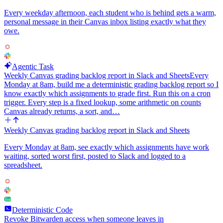
Every weekday afternoon, each student who is behind gets a warm,
personal message in their Canvas inbox listing exactly what they
owe.
Agentic Task
Weekly Canvas grading backlog report in Slack and Sheets
Every
Monday at 8am, build me a deterministic grading backlog report so I
know exactly which assignments to grade first. Run this on a cron
trigger. Every step is a fixed lookup, some arithmetic on counts
Canvas already returns, a sort, and…
Weekly Canvas grading backlog report in Slack and Sheets
Every Monday at 8am, see exactly which assignments have work
waiting, sorted worst first, posted to Slack and logged to a
spreadsheet.
Deterministic Code
Revoke Bitwarden access when someone leaves in