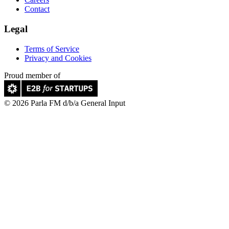
Contact
Legal
Terms of Service
Privacy and Cookies
Proud member of
© 2026 Parla FM d/b/a General Input