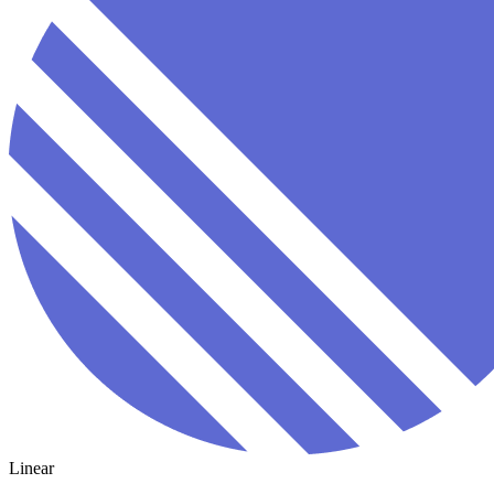
Linear