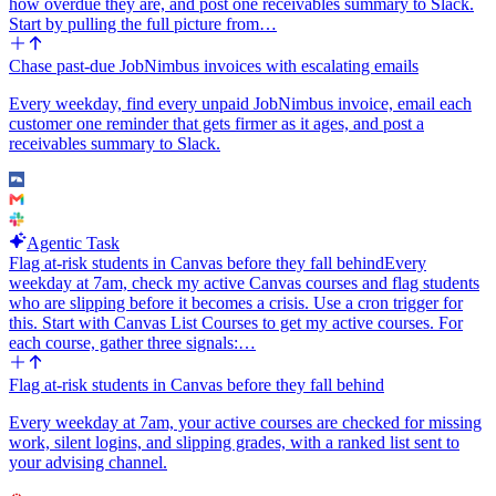
how overdue they are, and post one receivables summary to Slack.
anything.
Start by pulling the full picture from…
Make the Linear team, the Slack channel, and the default labels
Chase past-due JobNimbus invoices with escalating emails
configurable so I can change them without editing the agent
instructions. The point of this workflow is simple: no more 'we
Every weekday, find every unpaid JobNimbus invoice, email each
should fix that' lines getting lost between the call and the next
customer one reminder that gets firmer as it ages, and post a
standup.
receivables summary to Slack.
Agentic Task
Flag at-risk students in Canvas before they fall behind
Every
weekday at 7am, check my active Canvas courses and flag students
who are slipping before it becomes a crisis. Use a cron trigger for
this. Start with Canvas List Courses to get my active courses. For
each course, gather three signals:…
Flag at-risk students in Canvas before they fall behind
Every weekday at 7am, your active courses are checked for missing
work, silent logins, and slipping grades, with a ranked list sent to
your advising channel.