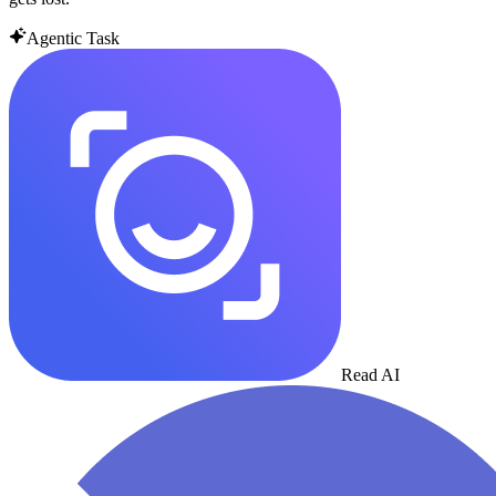
Agentic Task
Read AI