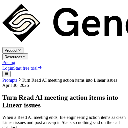
Product
Resources
Pricing
Login
Start free trial
Prompts
Turn Read AI meeting action items into Linear issues
April 30, 2026
Turn Read AI meeting action items into
Linear issues
When a Read AI meeting ends, file engineering action items as clean
Linear issues and post a recap in Slack so nothing said on the call
gets lost.