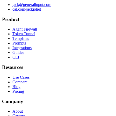
jack@generalinput.com
cal.com/jackjoliet
Product
Agent Firewall
Token Tunnel
Templates
Prompts
Integrations
Guides
CLI
Resources
Use Cases
Compare
Blog
Pricing
Company
About
Careers