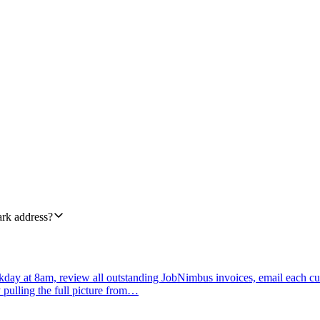
 reply to the original sender. Use TemplateAlias 'support_ack'. Pass a 
expected_response_window from priority: urgent = within 1 hour, high 
o the original From address, and ReplyTo to support@ourcompany.com so 
sage in #support-inbox flagging the failure so a human can pick it up, a
ledgement. Log every skipped auto-reply with the From address and Subjec
ark address?
day at 8am, review all outstanding JobNimbus invoices, email each cu
 pulling the full picture from…