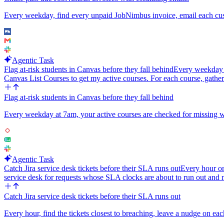
Every weekday, find every unpaid JobNimbus invoice, email each custo
Agentic Task
Flag at-risk students in Canvas before they fall behind
Every weekday at
Canvas List Courses to get my active courses. For each course, gather
Flag at-risk students in Canvas before they fall behind
Every weekday at 7am, your active courses are checked for missing work
Agentic Task
Catch Jira service desk tickets before their SLA runs out
Every hour o
service desk for requests whose SLA clocks are about to run out and
Catch Jira service desk tickets before their SLA runs out
Every hour, find the tickets closest to breaching, leave a nudge on eac