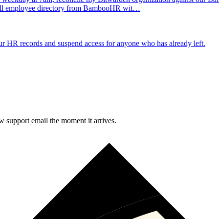
e full employee directory from BambooHR wit…
 HR records and suspend access for anyone who has already left.
 support email the moment it arrives.