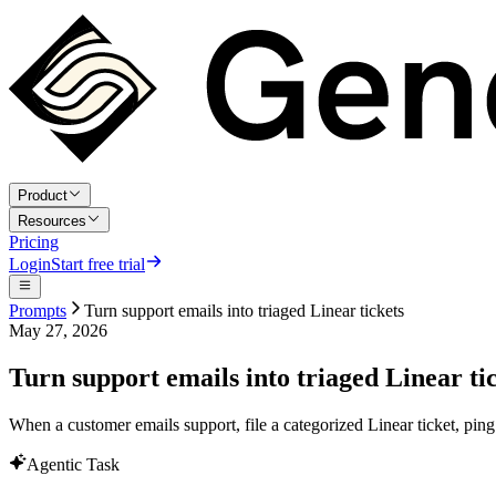
Product
Resources
Pricing
Login
Start free trial
Prompts
Turn support emails into triaged Linear tickets
May 27, 2026
Turn support emails into triaged Linear ti
When a customer emails support, file a categorized Linear ticket, ping
Agentic Task