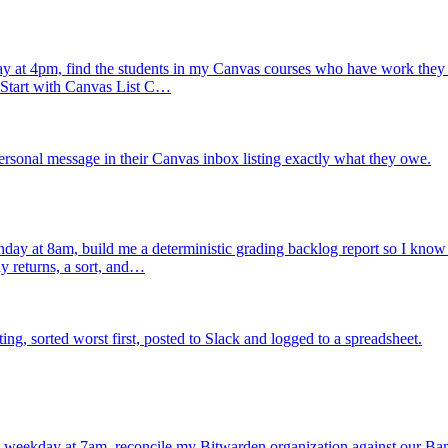
 at 4pm, find the students in my Canvas courses who have work they h
. Start with Canvas List C…
rsonal message in their Canvas inbox listing exactly what they owe.
ay at 8am, build me a deterministic grading backlog report so I know ex
y returns, a sort, and…
, sorted worst first, posted to Slack and logged to a spreadsheet.
 weekday at 7am, reconcile my Bitwarden organization against our Ba