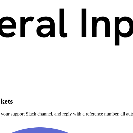
ckets
 your support Slack channel, and reply with a reference number, all aut