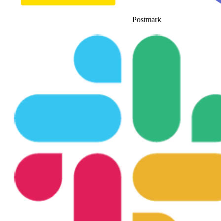
Postmark