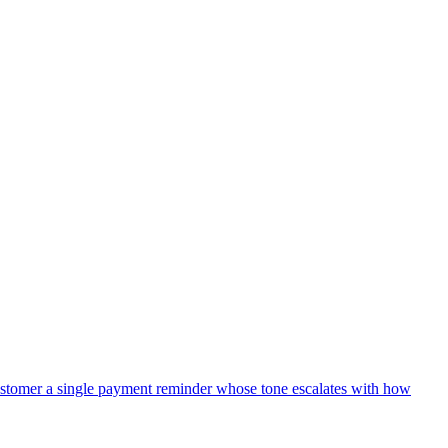
TemplateModel that includes: ticket_id (the Linear identifier),
= within 4 hours, normal = within 1 business day, low = within 3
customer replies stay threaded.
nd do not send the acknowledgement (we don't want to promise a ticket
t so we can audit later.
stomer a single payment reminder whose tone escalates with how