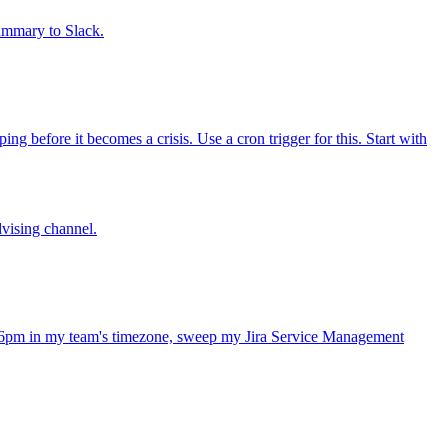
summary to Slack.
 before it becomes a crisis. Use a cron trigger for this. Start with
dvising channel.
 6pm in my team's timezone, sweep my Jira Service Management