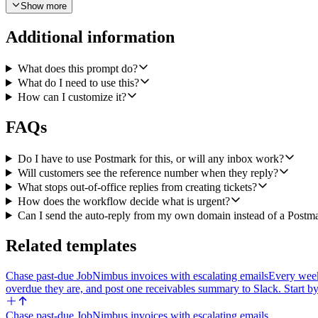
Show more
Send the acknowledgement. Use Postmark's Send Email with Template to
Additional information
category, priority, sender_name, and expected_response_window. Set 
business days. Set the From to our verified support sender, the To t
What does this prompt do?
Error handling. If Linear's Create Issue fails, still post a Slack mes
What do I need to use this?
we didn't create). If only the Slack post fails, still send the acknow
How can I customize it?
FAQs
Do I have to use Postmark for this, or will any inbox work?
Will customers see the reference number when they reply?
What stops out-of-office replies from creating tickets?
How does the workflow decide what is urgent?
Can I send the auto-reply from my own domain instead of a Postm
Related templates
Chase past-due JobNimbus invoices with escalating emails
Every week
overdue they are, and post one receivables summary to Slack. Start by
Chase past-due JobNimbus invoices with escalating emails