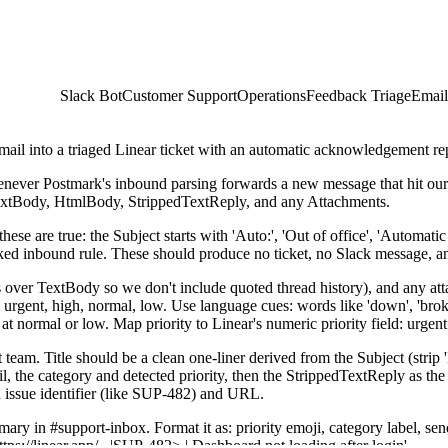
Slack Bot
Customer Support
Operations
Feedback Triage
Email
ail into a triaged Linear ticket with an automatic acknowledgement re
never Postmark's inbound parsing forwards a new message that hit o
xtBody, HtmlBody, StrippedTextReply, and any Attachments.
these are true: the Subject starts with 'Auto:', 'Out of office', 'Automat
ocked inbound rule. These should produce no ticket, no Slack message, a
 over TextBody so we don't include quoted thread history), and any atta
urgent, high, normal, low. Use language cues: words like 'down', 'broken'
it at normal or low. Map priority to Linear's numeric priority field: urg
 team. Title should be a clean one-liner derived from the Subject (strip '
the category and detected priority, then the StrippedTextReply as the bo
d issue identifier (like SUP-482) and URL.
y in #support-inbox. Format it as: priority emoji, category label, sender
ttps://linear.app/...|SUP-482> | Dashboard not loading after login'.