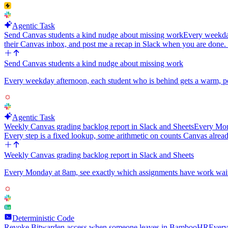
Agentic Task
Send Canvas students a kind nudge about missing work
Every weekday
their Canvas inbox, and post me a recap in Slack when you are done
Send Canvas students a kind nudge about missing work
Every weekday afternoon, each student who is behind gets a warm, pe
Agentic Task
Weekly Canvas grading backlog report in Slack and Sheets
Every Mond
Every step is a fixed lookup, some arithmetic on counts Canvas alread
Weekly Canvas grading backlog report in Slack and Sheets
Every Monday at 8am, see exactly which assignments have work waiting
Deterministic Code
Revoke Bitwarden access when someone leaves in BambooHR
Every