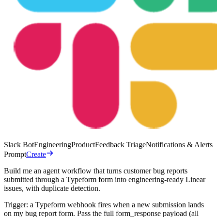
Slack Bot
Engineering
Product
Feedback Triage
Notifications & Alerts
Prompt
Create
Build me an agent workflow that turns customer bug reports
submitted through a Typeform form into engineering-ready Linear
issues, with duplicate detection.
Trigger: a Typeform webhook fires when a new submission lands
on my bug report form. Pass the full form_response payload (all