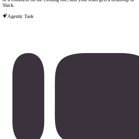
Slack.
Agentic Task