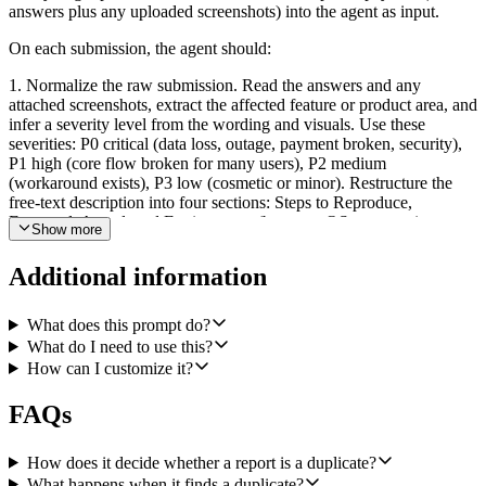
answers plus any uploaded screenshots) into the agent as input.
On each submission, the agent should:
1. Normalize the raw submission. Read the answers and any
attached screenshots, extract the affected feature or product area, and
infer a severity level from the wording and visuals. Use these
severities: P0 critical (data loss, outage, payment broken, security),
P1 high (core flow broken for many users), P2 medium
(workaround exists), P3 low (cosmetic or minor). Restructure the
free-text description into four sections: Steps to Reproduce,
Expected, Actual, and Environment (browser, OS, app version,
Show more
account or workspace id if present).
Additional information
2. Look for duplicates in Linear before filing anything. Call Linear's
Search Issues with the extracted feature name plus the most
distinctive key terms from the report. Only consider non-archived,
What does this prompt do?
open issues. Decide whether any match is the same underlying
What do I need to use this?
defect by comparing symptom, feature, and reproduction shape; do
How can I customize it?
not match purely on shared keywords. If you are uncertain, treat it as
new.
FAQs
3a. If there is a strong duplicate, call Linear's Add Comment to Issue
on that existing issue. The comment should include the new steps to
How does it decide whether a report is a duplicate?
reproduce, any new environment info, the reporter's name and email
What happens when it finds a duplicate?