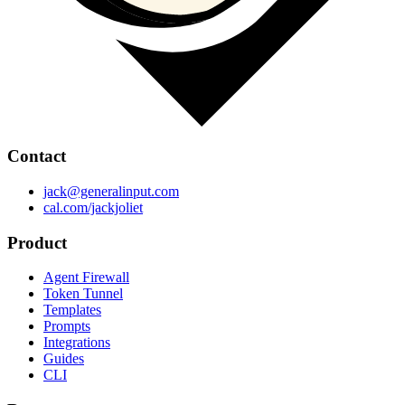
Contact
jack@generalinput.com
cal.com/jackjoliet
Product
Agent Firewall
Token Tunnel
Templates
Prompts
Integrations
Guides
CLI