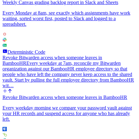
Weekly Canvas grading backlog report in Slack and Sheets
Every Monday at 8am, see exactly which assignments have work
waiting, sorted worst first, posted to Slack and logged to a
spreadsheet.
Deterministic Code
Revoke Bitwarden access when someone leaves in
BambooHR
Every weekday at 7am, reconcile my Bitwarden
organization against our BambooHR employee directory so that
people who have left the company never keep access to the shared
vault. Start by pulling the full employee directory from BambooHR
wit…
Revoke Bitwarden access when someone leaves in BambooHR
Every weekday morning we compare your password vault against
your HR records and suspend access for anyone who has already
left.