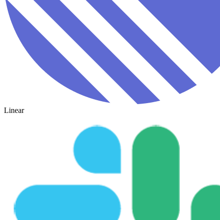
Linear