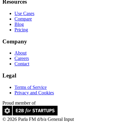
Resources
Use Cases
Compare
Blog
Pricing
Company
About
Careers
Contact
Legal
Terms of Service
Privacy and Cookies
Proud member of
© 2026 Parla FM d/b/a General Input