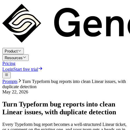
Product
Resources
Pricing
Login
Start free trial
Prompts
Turn Typeform bug reports into clean Linear issues, with
duplicate detection
May 22, 2026
Turn Typeform bug reports into clean
Linear issues, with duplicate detection
Every Typeform bug report becomes a well-structured Linear ticket,
or a comment on the existing one, and your team gets a heads-up in