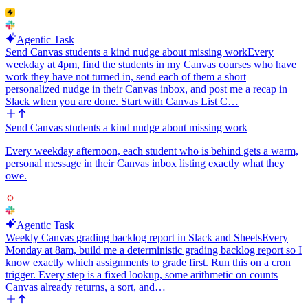
Agentic Task
Send Canvas students a kind nudge about missing work
Every
weekday at 4pm, find the students in my Canvas courses who have
work they have not turned in, send each of them a short
personalized nudge in their Canvas inbox, and post me a recap in
Slack when you are done. Start with Canvas List C…
Send Canvas students a kind nudge about missing work
Every weekday afternoon, each student who is behind gets a warm,
personal message in their Canvas inbox listing exactly what they
owe.
Agentic Task
Weekly Canvas grading backlog report in Slack and Sheets
Every
Monday at 8am, build me a deterministic grading backlog report so I
know exactly which assignments to grade first. Run this on a cron
trigger. Every step is a fixed lookup, some arithmetic on counts
Canvas already returns, a sort, and…