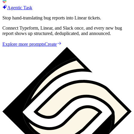
Agentic Task
Stop hand-translating bug reports into Linear tickets.
Connect Typeform, Linear, and Slack once, and every new bug
report shows up structured, deduplicated, and announced.
Explore more prompts
Create