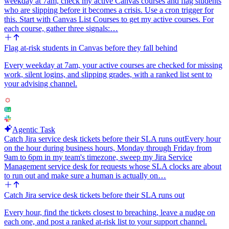
weekday at 7am, check my active Canvas courses and flag students
who are slipping before it becomes a crisis. Use a cron trigger for
this. Start with Canvas List Courses to get my active courses. For
each course, gather three signals:…
Flag at-risk students in Canvas before they fall behind
Every weekday at 7am, your active courses are checked for missing
work, silent logins, and slipping grades, with a ranked list sent to
your advising channel.
Agentic Task
Catch Jira service desk tickets before their SLA runs out
Every hour
on the hour during business hours, Monday through Friday from
9am to 6pm in my team's timezone, sweep my Jira Service
Management service desk for requests whose SLA clocks are about
to run out and make sure a human is actually on…
Catch Jira service desk tickets before their SLA runs out
Every hour, find the tickets closest to breaching, leave a nudge on
each one, and post a ranked at-risk list to your support channel.