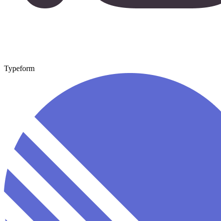
Typeform