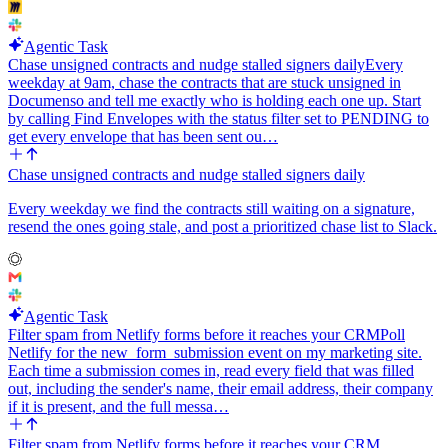
Agentic Task
Chase unsigned contracts and nudge stalled signers daily
Every
weekday at 9am, chase the contracts that are stuck unsigned in
Documenso and tell me exactly who is holding each one up. Start
by calling Find Envelopes with the status filter set to PENDING to
get every envelope that has been sent ou…
Chase unsigned contracts and nudge stalled signers daily
Every weekday we find the contracts still waiting on a signature,
resend the ones going stale, and post a prioritized chase list to Slack.
Agentic Task
Filter spam from Netlify forms before it reaches your CRM
Poll
Netlify for the new_form_submission event on my marketing site.
Each time a submission comes in, read every field that was filled
out, including the sender's name, their email address, their company
if it is present, and the full messa…
Filter spam from Netlify forms before it reaches your CRM