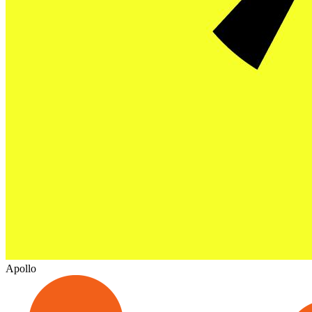
Apollo