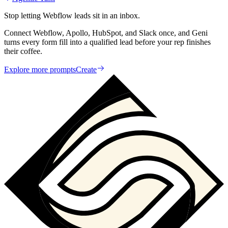
Stop letting Webflow leads sit in an inbox.
Connect Webflow, Apollo, HubSpot, and Slack once, and Geni
turns every form fill into a qualified lead before your rep finishes
their coffee.
Explore more prompts
Create