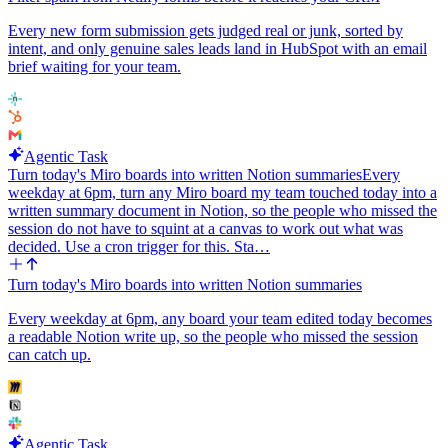
Every new form submission gets judged real or junk, sorted by
intent, and only genuine sales leads land in HubSpot with an email
brief waiting for your team.
Agentic Task
Turn today's Miro boards into written Notion summaries
Every
weekday at 6pm, turn any Miro board my team touched today into a
written summary document in Notion, so the people who missed the
session do not have to squint at a canvas to work out what was
decided. Use a cron trigger for this. Sta…
Turn today's Miro boards into written Notion summaries
Every weekday at 6pm, any board your team edited today becomes
a readable Notion write up, so the people who missed the session
can catch up.
Agentic Task