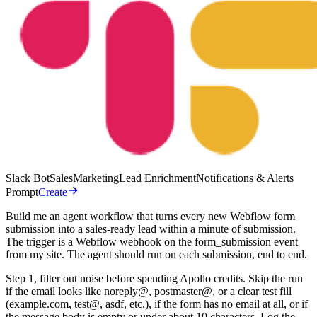
Slack Bot
Sales
Marketing
Lead Enrichment
Notifications & Alerts
Prompt
Create
Build me an agent workflow that turns every new Webflow form
submission into a sales-ready lead within a minute of submission.
The trigger is a Webflow webhook on the form_submission event
from my site. The agent should run on each submission, end to end.
Step 1, filter out noise before spending Apollo credits. Skip the run
if the email looks like noreply@, postmaster@, or a clear test fill
(example.com, test@, asdf, etc.), if the form has no email at all, or if
the message body is empty or under about 10 characters. Log the