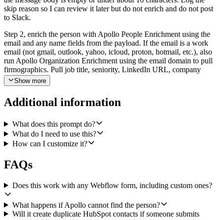
skip reason so I can review it later but do not enrich and do not post
to Slack.
Step 2, enrich the person with Apollo People Enrichment using the
email and any name fields from the payload. If the email is a work
email (not gmail, outlook, yahoo, icloud, proton, hotmail, etc.), also
run Apollo Organization Enrichment using the email domain to pull
firmographics. Pull job title, seniority, LinkedIn URL, company
name, company domain, employee count, industry, and any HQ
Show more
location Apollo returns. If both enrichments come back empty, still
proceed but mark the lead as unverified.
Additional information
Step 3, file the contact in HubSpot. Before creating, search HubSpot
by email to avoid duplicates. If a contact exists, use HubSpot Create
What does this prompt do?
Note to attach a new note to that contact summarizing the fresh
What do I need to use this?
submission. If the contact does not exist, use HubSpot Create
How can I customize it?
Contact with email, first name, last name, job title, company,
LinkedIn URL, lifecycle stage of lead, lead source of Webflow, and
FAQs
any custom properties that map cleanly from the form. Then create
an associated note that contains the original form payload (form
name, page URL, submitted_at, all fields the visitor filled in) so the
Does this work with any Webflow form, including custom ones?
rep has full context without leaving HubSpot.
What happens if Apollo cannot find the person?
Step 4, post a qualification brief to Slack using Slack Bot Send a
Will it create duplicate HubSpot contacts if someone submits
Message into the sales channel I configure (default to #sales-leads).