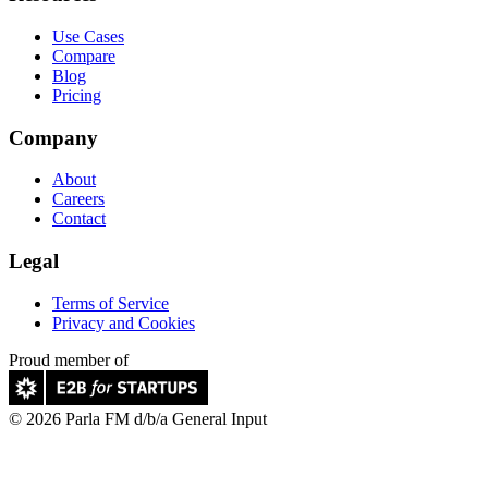
Use Cases
Compare
Blog
Pricing
Company
About
Careers
Contact
Legal
Terms of Service
Privacy and Cookies
Proud member of
© 2026 Parla FM d/b/a General Input