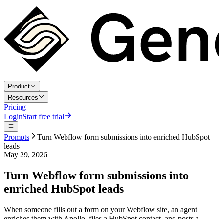
Product
Resources
Pricing
Login
Start free trial
Prompts
Turn Webflow form submissions into enriched HubSpot
leads
May 29, 2026
Turn Webflow form submissions into
enriched HubSpot leads
When someone fills out a form on your Webflow site, an agent
enriches them with Apollo, files a HubSpot contact, and posts a