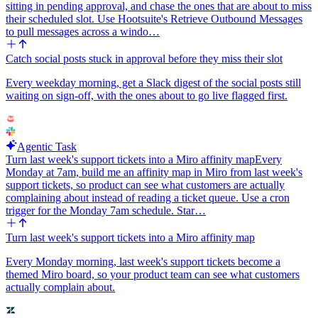
sitting in pending approval, and chase the ones that are about to miss
their scheduled slot. Use Hootsuite's Retrieve Outbound Messages
to pull messages across a windo…
Catch social posts stuck in approval before they miss their slot
Every weekday morning, get a Slack digest of the social posts still
waiting on sign-off, with the ones about to go live flagged first.
Agentic Task
Turn last week's support tickets into a Miro affinity map
Every
Monday at 7am, build me an affinity map in Miro from last week's
support tickets, so product can see what customers are actually
complaining about instead of reading a ticket queue. Use a cron
trigger for the Monday 7am schedule. Star…
Turn last week's support tickets into a Miro affinity map
Every Monday morning, last week's support tickets become a
themed Miro board, so your product team can see what customers
actually complain about.