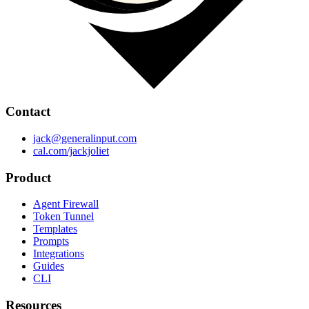
Contact
jack@generalinput.com
cal.com/jackjoliet
Product
Agent Firewall
Token Tunnel
Templates
Prompts
Integrations
Guides
CLI
Resources