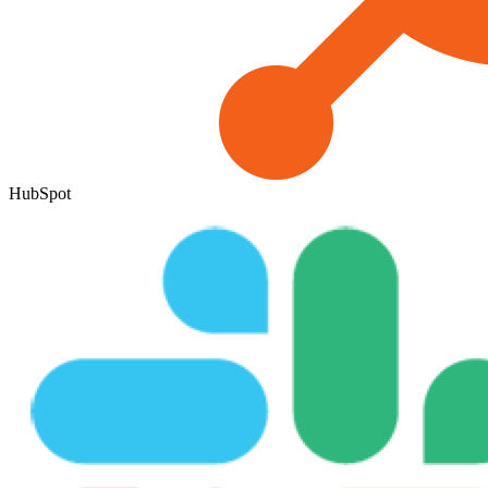
HubSpot