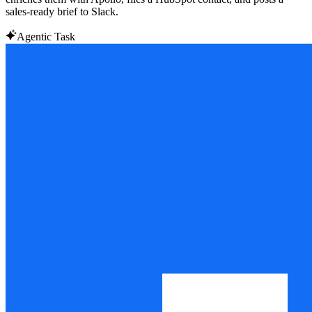
sales-ready brief to Slack.
Agentic Task