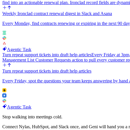
find into an actionable renewal plan. Ironclad record fields are dynam
Weekly Ironclad contract renewal digest in Slack and Asana
Every Monday, find contracts renewing or expiring in the next 90 days
Agentic Task
Turn repeat support tickets into draft help articles
Every Friday at 3pm,
Management List Customer Requests action to pull every customer re
Turn repeat support tickets into draft help articles
Every Friday, spot the questions your team keeps answering by hand an
Agentic Task
Stop walking into meetings cold.
Connect Nylas, HubSpot, and Slack once, and Geni will hand you a r