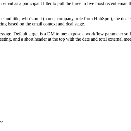
r email as a participant filter to pull the three to five most recent emai
me and title, who's on it (name, company, role from HubSpot), the deal s
ing based on the email context and deal stage.
ssage. Default target is a DM to me; expose a workflow parameter so I 
g, and a short header at the top with the date and total external meetin
ation easy to change from the workflow settings.