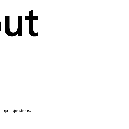
d open questions.