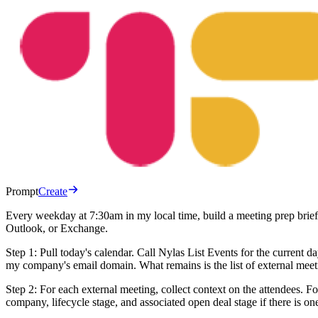
Prompt
Create
Every weekday at 7:30am in my local time, build a meeting prep brief
Outlook, or Exchange.
Step 1: Pull today's calendar. Call Nylas List Events for the current
my company's email domain. What remains is the list of external meetin
Step 2: For each external meeting, collect context on the attendees. 
company, lifecycle stage, and associated open deal stage if there is one