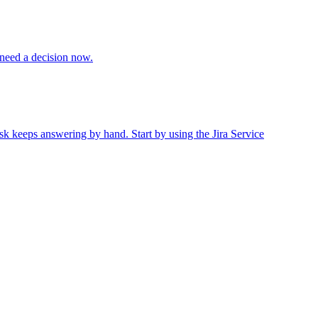
 need a decision now.
sk keeps answering by hand. Start by using the Jira Service