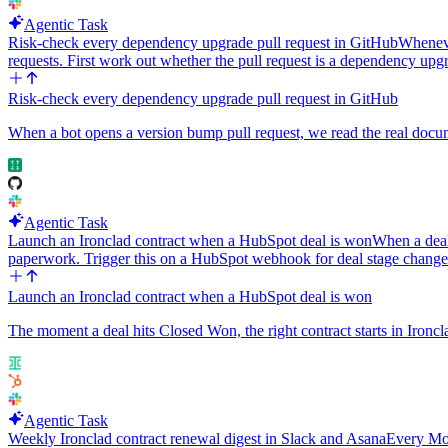
Agentic Task
Risk-check every dependency upgrade pull request in GitHub
Wheneve
requests. First work out whether the pull request is a dependency up
Risk-check every dependency upgrade pull request in GitHub
When a bot opens a version bump pull request, we read the real documen
Agentic Task
Launch an Ironclad contract when a HubSpot deal is won
When a deal
paperwork. Trigger this on a HubSpot webhook for deal stage chang
Launch an Ironclad contract when a HubSpot deal is won
The moment a deal hits Closed Won, the right contract starts in Ironcl
Agentic Task
Weekly Ironclad contract renewal digest in Slack and Asana
Every Mon