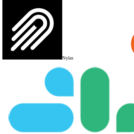
Nylas