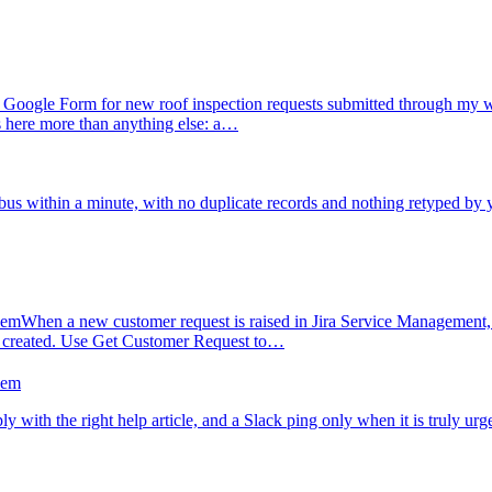
Google Form for new roof inspection requests submitted through my we
s here more than anything else: a…
us within a minute, with no duplicate records and nothing retyped by 
hem
When a new customer request is raised in Jira Service Management, I
s created. Use Get Customer Request to…
hem
ly with the right help article, and a Slack ping only when it is truly urg