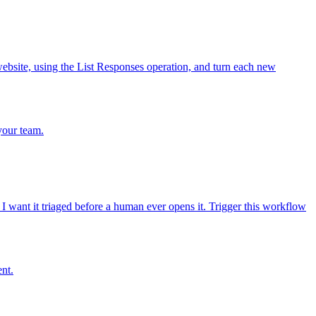
bsite, using the List Responses operation, and turn each new
your team.
 want it triaged before a human ever opens it. Trigger this workflow
ent.