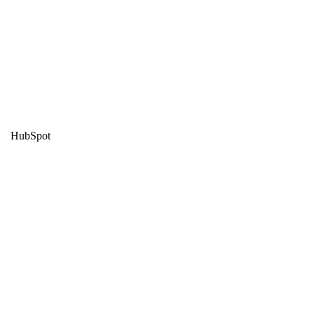
HubSpot