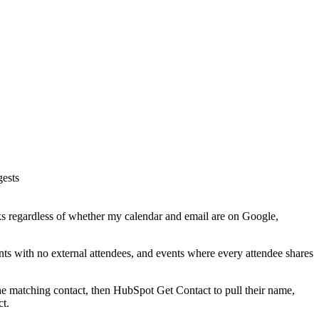
gests
rks regardless of whether my calendar and email are on Google,
nts with no external attendees, and events where every attendee shares
the matching contact, then HubSpot Get Contact to pull their name,
ct.