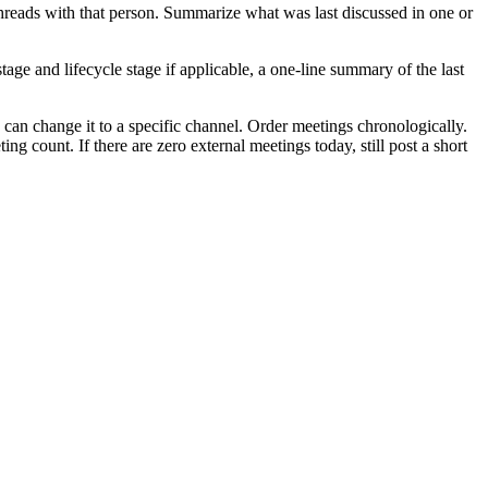
l threads with that person. Summarize what was last discussed in one or
tage and lifecycle stage if applicable, a one-line summary of the last
can change it to a specific channel. Order meetings chronologically.
g count. If there are zero external meetings today, still post a short