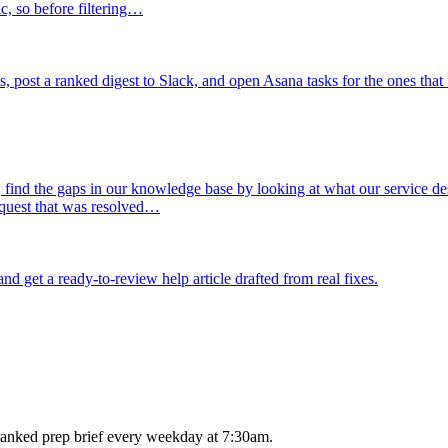
ic, so before filtering…
, post a ranked digest to Slack, and open Asana tasks for the ones that
 find the gaps in our knowledge base by looking at what our service de
quest that was resolved…
d get a ready-to-review help article drafted from real fixes.
anked prep brief every weekday at 7:30am.