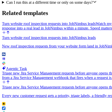
Can I run this at a different time or only on some days?
Related templates
Turn website roof inspection requests into JobNimbus leads
Watch my 
response into a real lead in JobNimbus within a minute. Speed matter
Turn website roof inspection requests into JobNimbus leads
New roof inspection requests from your website form land in JobNimb
Agentic Task
Triage new Jira Service Management requests before anyone opens t
from a Jira Service Management webhook that fires when a request i
Triage new Jira Service Management requests before anyone opens t
Every new customer request gets a priority, triage labels, a friendly rep