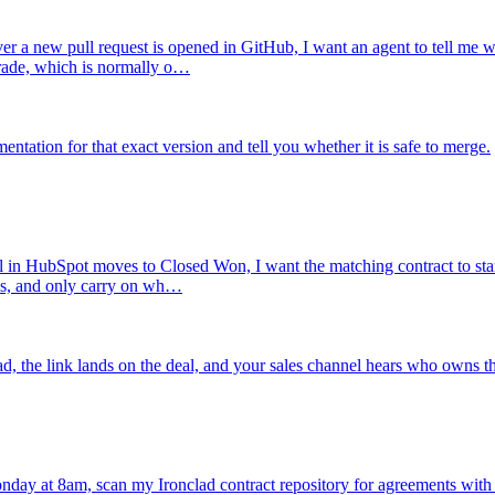
r a new pull request is opened in GitHub, I want an agent to tell me w
grade, which is normally o…
tation for that exact version and tell you whether it is safe to merge.
 in HubSpot moves to Closed Won, I want the matching contract to start 
es, and only carry on wh…
ad, the link lands on the deal, and your sales channel hears who owns th
day at 8am, scan my Ironclad contract repository for agreements with a