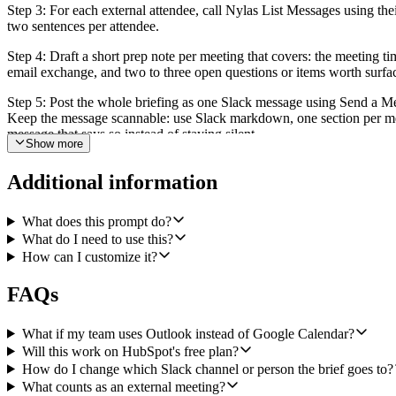
Step 3: For each external attendee, call Nylas List Messages using thei
two sentences per attendee.
Step 4: Draft a short prep note per meeting that covers: the meeting ti
email exchange, and two to three open questions or items worth surfac
Step 5: Post the whole briefing as one Slack message using Send a Me
Keep the message scannable: use Slack markdown, one section per meetin
message that says so instead of staying silent.
Show more
Make the schedule, timezone, internal email domain, and Slack destin
Additional information
What does this prompt do?
What do I need to use this?
How can I customize it?
FAQs
What if my team uses Outlook instead of Google Calendar?
Will this work on HubSpot's free plan?
How do I change which Slack channel or person the brief goes to?
What counts as an external meeting?