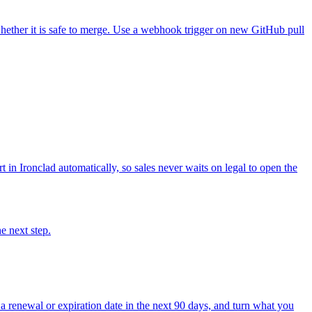
hether it is safe to merge. Use a webhook trigger on new GitHub pull
in Ironclad automatically, so sales never waits on legal to open the
e next step.
 renewal or expiration date in the next 90 days, and turn what you