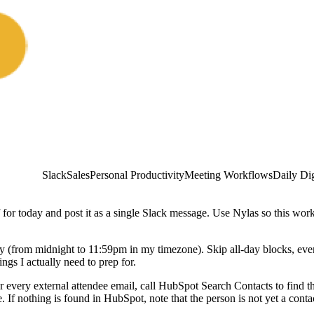
Slack
Sales
Personal Productivity
Meeting Workflows
Daily Di
 for today and post it as a single Slack message. Use Nylas so this wo
 day (from midnight to 11:59pm in my timezone). Skip all-day blocks, eve
gs I actually need to prep for.
For every external attendee email, call HubSpot Search Contacts to find 
. If nothing is found in HubSpot, note that the person is not yet a conta