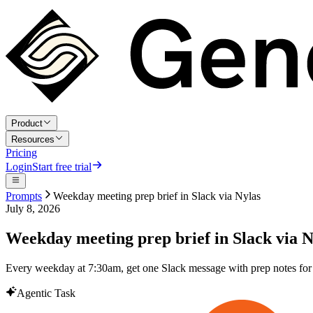
Product
Resources
Pricing
Login
Start free trial
Prompts
Weekday meeting prep brief in Slack via Nylas
July 8, 2026
Weekday meeting prep brief in Slack via N
Every weekday at 7:30am, get one Slack message with prep notes for ev
Agentic Task