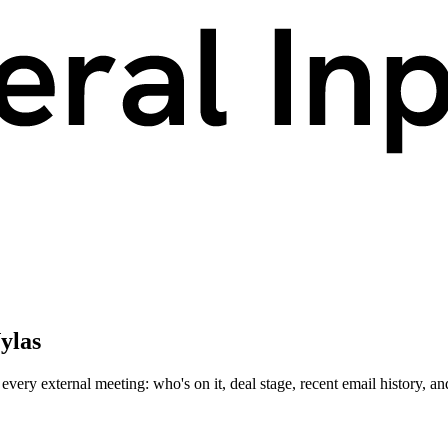
ylas
ery external meeting: who's on it, deal stage, recent email history, an