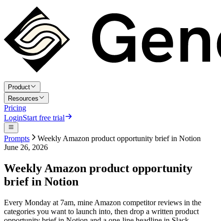
Product
Resources
Pricing
Login
Start free trial
Prompts
Weekly Amazon product opportunity brief in Notion
June 26, 2026
Weekly Amazon product opportunity
brief in Notion
Every Monday at 7am, mine Amazon competitor reviews in the
categories you want to launch into, then drop a written product
opportunity brief in Notion and a one-line headline in Slack.