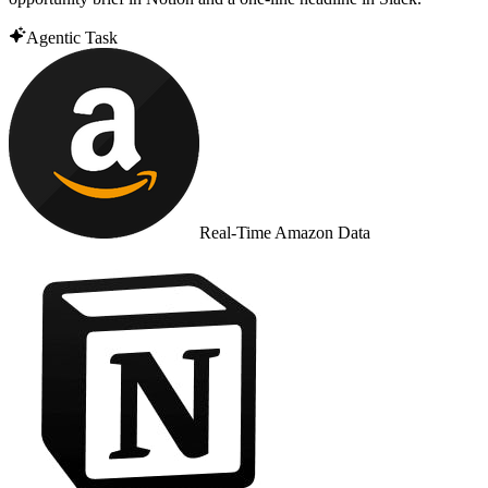
Agentic Task
Real-Time Amazon Data