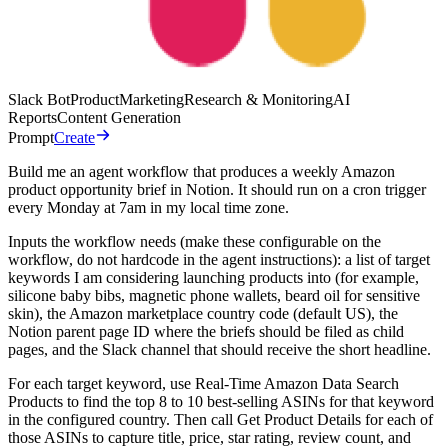
Slack Bot
Product
Marketing
Research & Monitoring
AI
Reports
Content Generation
Prompt
Create
Build me an agent workflow that produces a weekly Amazon
product opportunity brief in Notion. It should run on a cron trigger
every Monday at 7am in my local time zone.
Inputs the workflow needs (make these configurable on the
workflow, do not hardcode in the agent instructions): a list of target
keywords I am considering launching products into (for example,
silicone baby bibs, magnetic phone wallets, beard oil for sensitive
skin), the Amazon marketplace country code (default US), the
Notion parent page ID where the briefs should be filed as child
pages, and the Slack channel that should receive the short headline.
For each target keyword, use Real-Time Amazon Data Search
Products to find the top 8 to 10 best-selling ASINs for that keyword
in the configured country. Then call Get Product Details for each of
those ASINs to capture title, price, star rating, review count, and