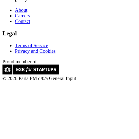
About
Careers
Contact
Legal
Terms of Service
Privacy and Cookies
Proud member of
© 2026 Parla FM d/b/a General Input