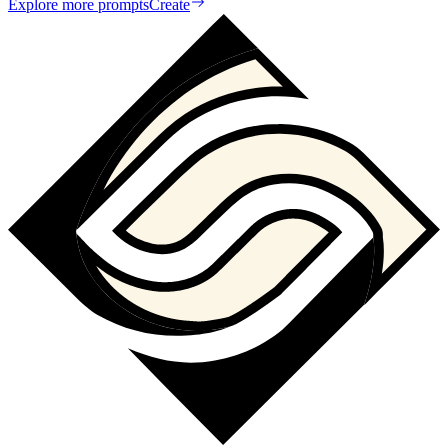
Explore more prompts
Create