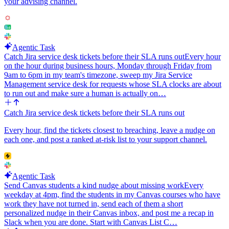
your advising channel.
Agentic Task
Catch Jira service desk tickets before their SLA runs out
Every hour
on the hour during business hours, Monday through Friday from
9am to 6pm in my team's timezone, sweep my Jira Service
Management service desk for requests whose SLA clocks are about
to run out and make sure a human is actually on…
Catch Jira service desk tickets before their SLA runs out
Every hour, find the tickets closest to breaching, leave a nudge on
each one, and post a ranked at-risk list to your support channel.
Agentic Task
Send Canvas students a kind nudge about missing work
Every
weekday at 4pm, find the students in my Canvas courses who have
work they have not turned in, send each of them a short
personalized nudge in their Canvas inbox, and post me a recap in
Slack when you are done. Start with Canvas List C…