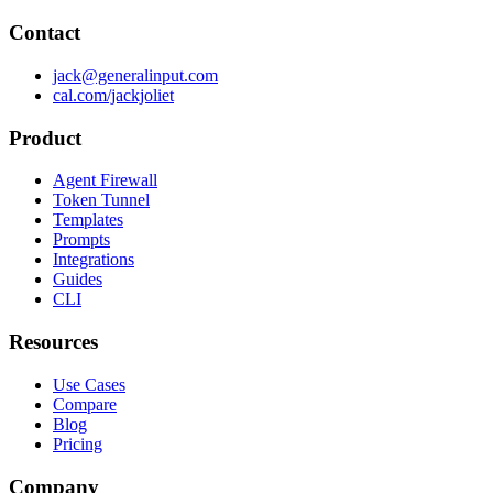
Contact
jack@generalinput.com
cal.com/jackjoliet
Product
Agent Firewall
Token Tunnel
Templates
Prompts
Integrations
Guides
CLI
Resources
Use Cases
Compare
Blog
Pricing
Company