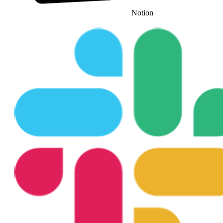
Notion