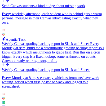
Send Canvas students a kind nudge about missing work
Every weekday afternoon, each student who is behind gets a warm,
personal message in their Canvas inbox listing exactly what they
owe.
Agentic Task
Weekly Canvas grading backlog report in Slack and Sheets
Every
Monday at 8am, build me a deterministic grading backlog report so I
know exactly which assignments to grade first. Run this on a cron
trigger. Every step is a fixed lookup, some arithmetic on counts
Canvas already returns, a sort, and…
Weekly Canvas grading backlog report in Slack and Sheets
Every Monday at 8am, see exactly which assignments have work
waiting, sorted worst first, posted to Slack and logged to a
spreadsheet.