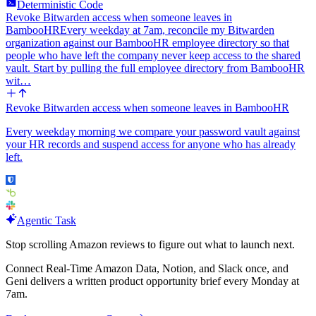
Deterministic Code
Revoke Bitwarden access when someone leaves in
BambooHR
Every weekday at 7am, reconcile my Bitwarden
organization against our BambooHR employee directory so that
people who have left the company never keep access to the shared
vault. Start by pulling the full employee directory from BambooHR
wit…
Revoke Bitwarden access when someone leaves in BambooHR
Every weekday morning we compare your password vault against
your HR records and suspend access for anyone who has already
left.
Agentic Task
Stop scrolling Amazon reviews to figure out what to launch next.
Connect Real-Time Amazon Data, Notion, and Slack once, and
Geni delivers a written product opportunity brief every Monday at
7am.