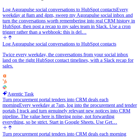
Log Agorapulse social conversations to HubSpot contacts
Every
weekday at 8am and 4pm, sweep my Agorapulse social inbox and
turn the conversations worth remembering into real CRM history in
HubSpot, then post a recap to my sales team in Slack. Use a cron
trigger rather than a webhook: this is del…
Log Agorapulse social conversations to HubSpot contacts
Twice every weekday, the conversations from your social inbox
land on the right HubSpot contact timelines, with a Slack recap for
sales.
Agentic Task
Turn procurement portal tenders into CRM deals each
morning
Every weekday at 7am, log into the procurement and tender
portals I track and turn genuinely relevant new notices into CRM
pipeline. The value here is filtering noise, not forwarding
everything, so be strict. Start in Google Sheets. Use Get…
Turn procurement portal tenders into CRM deals each morning