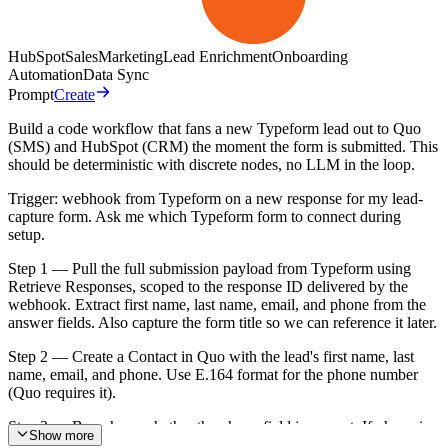
HubSpot
Sales
Marketing
Lead Enrichment
Onboarding
Automation
Data Sync
Prompt
Create
Build a code workflow that fans a new Typeform lead out to Quo
(SMS) and HubSpot (CRM) the moment the form is submitted. This
should be deterministic with discrete nodes, no LLM in the loop.
Trigger: webhook from Typeform on a new response for my lead-
capture form. Ask me which Typeform form to connect during
setup.
Step 1 — Pull the full submission payload from Typeform using
Retrieve Responses, scoped to the response ID delivered by the
webhook. Extract first name, last name, email, and phone from the
answer fields. Also capture the form title so we can reference it later.
Step 2 — Create a Contact in Quo with the lead's first name, last
name, email, and phone. Use E.164 format for the phone number
(Quo requires it).
Step 3 — Branch on whether the phone field is present. If phone is
Show more
empty, skip the SMS step and go straight to the HubSpot step. If