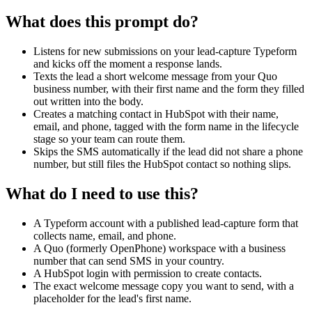
phone is present, use Send Text Message in Quo to send a templated
What does this prompt do?
welcome SMS from our Quo number to the lead. The body is a
fixed string template with the lead's first name and the form title
interpolated, for example: "Hi {{firstName}}, thanks for filling out
Listens for new submissions on your lead-capture Typeform
the {{formTitle}} form. We will be in touch shortly." Ask me for the
and kicks off the moment a response lands.
exact copy and the Quo number to send from during setup.
Texts the lead a short welcome message from your Quo
business number, with their first name and the form they filled
Step 4 — Create Contact in HubSpot with the lead's email, first
out written into the body.
name, last name, and phone. Set the lifecycle stage property to the
Creates a matching contact in HubSpot with their name,
Typeform form name (or ask me which lifecycle stage value to use
email, and phone, tagged with the form name in the lifecycle
during setup). This step always runs, whether or not the SMS was
stage so your team can route them.
sent.
Skips the SMS automatically if the lead did not share a phone
number, but still files the HubSpot contact so nothing slips.
Error handling: if Quo returns a duplicate-contact error, treat it as
success and move on. If HubSpot returns a duplicate-email conflict,
What do I need to use this?
treat it as success and move on. Log each lead's outcome (sms_sent,
sms_skipped, contact_created, contact_duplicate) so I can audit
results later.
A Typeform account with a published lead-capture form that
collects name, email, and phone.
A Quo (formerly OpenPhone) workspace with a business
number that can send SMS in your country.
A HubSpot login with permission to create contacts.
The exact welcome message copy you want to send, with a
placeholder for the lead's first name.