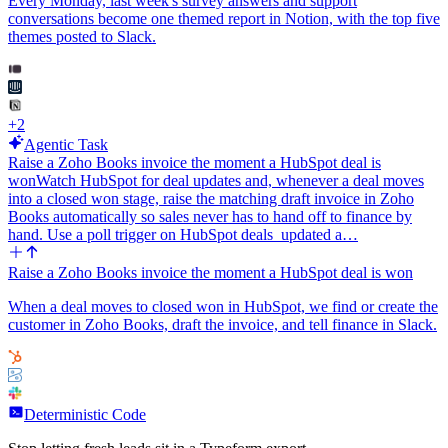
Every Monday, last week's survey answers and support
conversations become one themed report in Notion, with the top five
themes posted to Slack.
+
2
Agentic Task
Raise a Zoho Books invoice the moment a HubSpot deal is
won
Watch HubSpot for deal updates and, whenever a deal moves
into a closed won stage, raise the matching draft invoice in Zoho
Books automatically so sales never has to hand off to finance by
hand. Use a poll trigger on HubSpot deals_updated a…
Raise a Zoho Books invoice the moment a HubSpot deal is won
When a deal moves to closed won in HubSpot, we find or create the
customer in Zoho Books, draft the invoice, and tell finance in Slack.
Deterministic Code