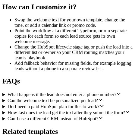
How can I customize it?
Swap the welcome text for your own template, change the
tone, or add a calendar link or promo code.
Point the workflow at a different Typeform, or run separate
copies for each form so each lead source gets its own
welcome message.
Change the HubSpot lifecycle stage tag or push the lead into a
different list or owner so your CRM routing matches your
team's playbook.
Add fallback behavior for missing fields, for example logging
leads without a phone to a separate review list.
FAQs
What happens if the lead does not enter a phone number?
Can the welcome text be personalized per lead?
Do I need a paid HubSpot plan for this to work?
How fast does the lead get the text after they submit the form?
Can I use a different CRM instead of HubSpot?
Related templates