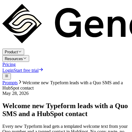
Product
Resources
Pricing
Login
Start free trial
Prompts
Welcome new Typeform leads with a Quo SMS and a
HubSpot contact
May 28, 2026
Welcome new Typeform leads with a Quo
SMS and a HubSpot contact
Every new Typeform lead gets a templated welcome text from your
Quo number and a tagged contact in HubSpot. No copy-paste, no