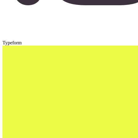
Typeform