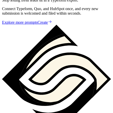
Stop letting fresh leads sit in a Typeform export.
Connect Typeform, Quo, and HubSpot once, and every new
submission is welcomed and filed within seconds.
Explore more prompts
Create