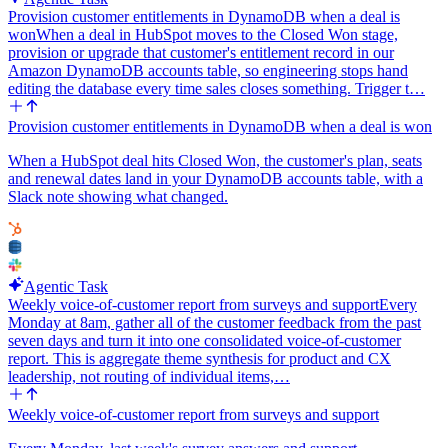
Provision customer entitlements in DynamoDB when a deal is
won
When a deal in HubSpot moves to the Closed Won stage,
provision or upgrade that customer's entitlement record in our
Amazon DynamoDB accounts table, so engineering stops hand
editing the database every time sales closes something. Trigger t…
Provision customer entitlements in DynamoDB when a deal is won
When a HubSpot deal hits Closed Won, the customer's plan, seats
and renewal dates land in your DynamoDB accounts table, with a
Slack note showing what changed.
Agentic Task
Weekly voice-of-customer report from surveys and support
Every
Monday at 8am, gather all of the customer feedback from the past
seven days and turn it into one consolidated voice-of-customer
report. This is aggregate theme synthesis for product and CX
leadership, not routing of individual items,…
Weekly voice-of-customer report from surveys and support