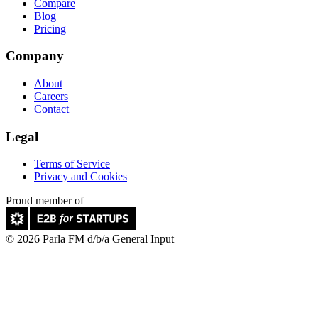
Compare
Blog
Pricing
Company
About
Careers
Contact
Legal
Terms of Service
Privacy and Cookies
Proud member of
© 2026 Parla FM d/b/a General Input