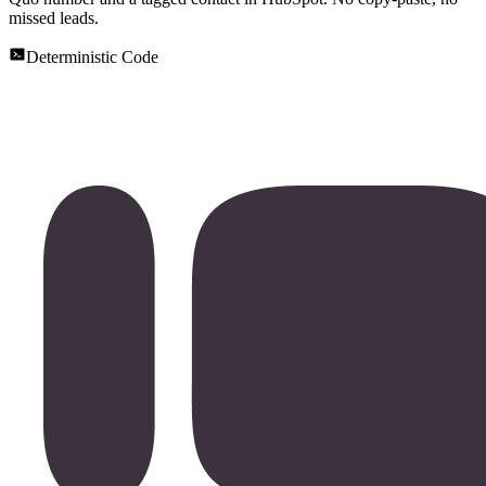
missed leads.
Deterministic Code