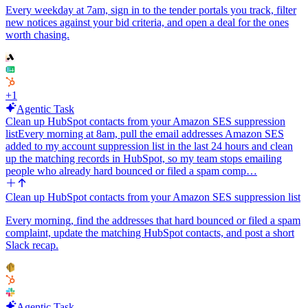
Every weekday at 7am, sign in to the tender portals you track, filter
new notices against your bid criteria, and open a deal for the ones
worth chasing.
+
1
Agentic Task
Clean up HubSpot contacts from your Amazon SES suppression
list
Every morning at 8am, pull the email addresses Amazon SES
added to my account suppression list in the last 24 hours and clean
up the matching records in HubSpot, so my team stops emailing
people who already hard bounced or filed a spam comp…
Clean up HubSpot contacts from your Amazon SES suppression list
Every morning, find the addresses that hard bounced or filed a spam
complaint, update the matching HubSpot contacts, and post a short
Slack recap.
Agentic Task