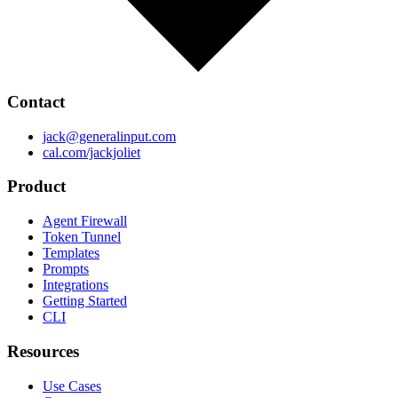
Contact
jack@generalinput.com
cal.com/jackjoliet
Product
Agent Firewall
Token Tunnel
Templates
Prompts
Integrations
Getting Started
CLI
Resources
Use Cases