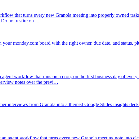
rkflow that turns every new Granola meeting into properly owned task
. Do not re-fire on…
 your monday.com board with the right owner, due date, and status, plu
 agent workflow that runs on a cron, on the first business day of ever
terview notes over the previ…
omer interviews from Granola into a themed Google Slides insights deck 
 an agent workflow that turns every new Granola meeting note into cl