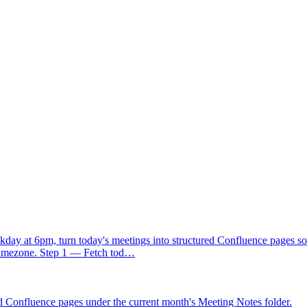
by Friday", "before the next sync", "end of month"). If no date is menti
 send it"), do not cram them into the title. Create the parent task first, 
ld always include enough context that I know which meeting it came fr
day at 6pm, turn today's meetings into structured Confluence pages so
 timezone. Step 1 — Fetch tod…
d Confluence pages under the current month's Meeting Notes folder.