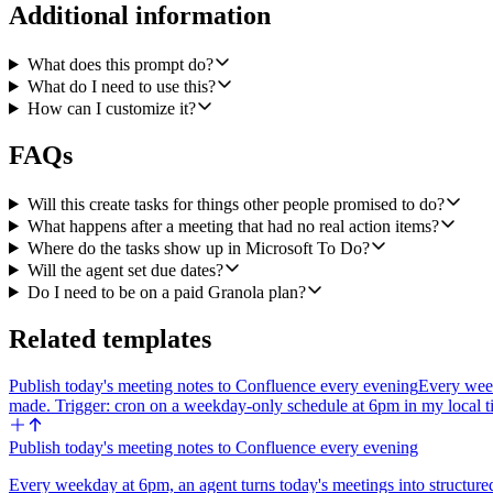
- A due date only when the note mentions one for that specific item ("
Additional information
If an action item has sub-steps ("draft the deck, get Sam to review, then
What does this prompt do?
Quality bar: titles should be specific and verb-first. The body shou
What do I need to use this?
item rather than file a task that is not mine.
How can I customize it?
FAQs
Will this create tasks for things other people promised to do?
What happens after a meeting that had no real action items?
Where do the tasks show up in Microsoft To Do?
Will the agent set due dates?
Do I need to be on a paid Granola plan?
Related templates
Publish today's meeting notes to Confluence every evening
Every week
made. Trigger: cron on a weekday-only schedule at 6pm in my local
Publish today's meeting notes to Confluence every evening
Every weekday at 6pm, an agent turns today's meetings into structure