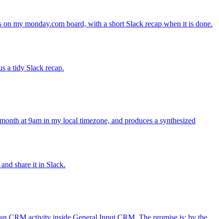
s on my monday.com board, with a short Slack recap when it is done.
s a tidy Slack recap.
y month at 9am in my local timezone, and produces a synthesized
and share it in Slack.
ean CRM activity inside General Input CRM. The promise is: by the