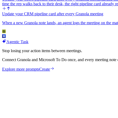
time the rep walks back to their desk, the right pipeline card already 
Update your CRM pipeline card after every Granola meeting
When a new Granola note lands, an agent logs the meeting on the matchi
Agentic Task
Stop losing your action items between meetings.
Connect Granola and Microsoft To Do once, and every meeting note q
Explore more prompts
Create