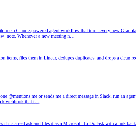
ld me a Claude-powered agent workflow that turns every new Granola m
n new_note. Whenever a new meeting n…
n items, files them in Linear, dedupes duplicates, and drops a clean re
e @mentions me or sends me a direct message in Slack, run an agent th
 Slack webhook that f…
t's a real ask and files it as a Microsoft To Do task with a link back