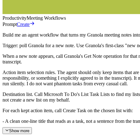
Productivity
Meeting Workflows
Prompt
Create
Build me an agent workflow that turns my Granola meeting notes into M
Trigger: poll Granola for a new note. Use Granola's first-class "new n
When a new note appears, call Granola's Get Note operation for that no
transcript.
Action item selection rules. The agent should only keep items that ar
responsibility, or something I explicitly agreed to in the transcript). I
run silently. I do not want phantom tasks from every casual call.
Destination list. Call Microsoft To Do's List Task Lists to find my lis
not create a new list on my behalf.
For each kept action item, call Create Task on the chosen list with:
- A clean one-line title that reads as a task, not a sentence from the 
Show more
- A body that includes the meeting title, the meeting date, the attendees