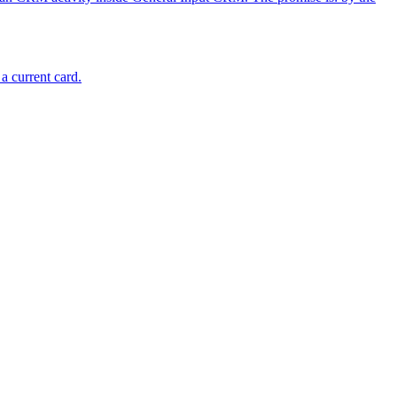
a current card.