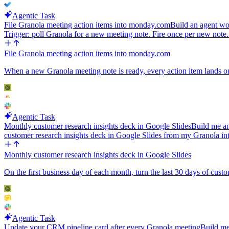
Agentic Task
File Granola meeting action items into monday.com
Build an agent wo
Trigger: poll Granola for a new meeting note. Fire once per new note
File Granola meeting action items into monday.com
When a new Granola meeting note is ready, every action item lands on
Agentic Task
Monthly customer research insights deck in Google Slides
Build me an
customer research insights deck in Google Slides from my Granola in
Monthly customer research insights deck in Google Slides
On the first business day of each month, turn the last 30 days of cust
Agentic Task
Update your CRM pipeline card after every Granola meeting
Build me