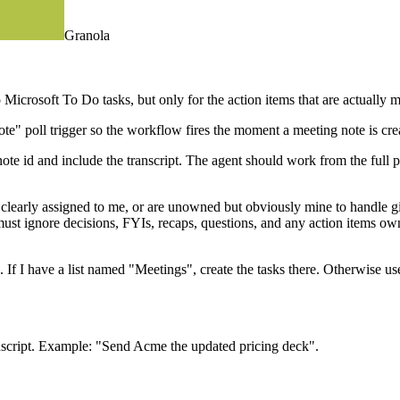
Granola
icrosoft To Do tasks, but only for the action items that are actually m
ote" poll trigger so the workflow fires the moment a meeting note is cre
te id and include the transcript. The agent should work from the full pic
e clearly assigned to me, or are unowned but obviously mine to handle 
t must ignore decisions, FYIs, recaps, questions, and any action items own
ts. If I have a list named "Meetings", create the tasks there. Otherwise 
transcript. Example: "Send Acme the updated pricing deck".
, and the exact line from the note (summary or transcript) that justified t