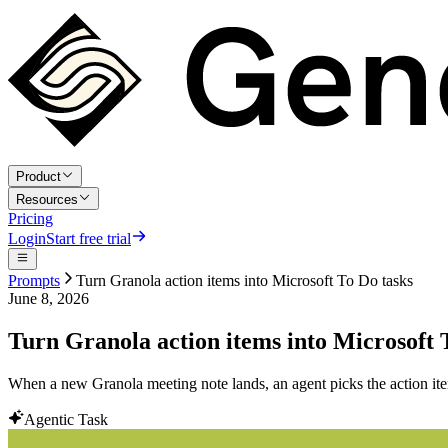
Product
Resources
Pricing
Login
Start free trial
Prompts
Turn Granola action items into Microsoft To Do tasks
June 8, 2026
Turn Granola action items into Microsoft 
When a new Granola meeting note lands, an agent picks the action item
Agentic Task