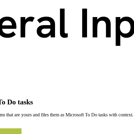
To Do tasks
s that are yours and files them as Microsoft To Do tasks with context.