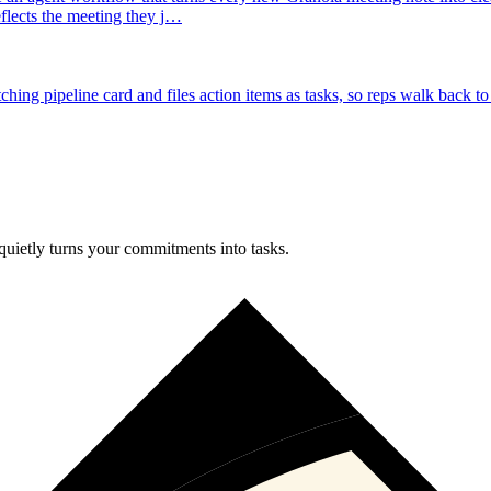
reflects the meeting they j…
ng pipeline card and files action items as tasks, so reps walk back to 
uietly turns your commitments into tasks.