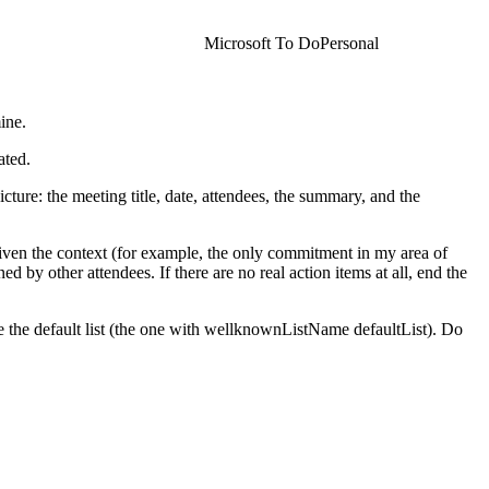
Microsoft To Do
Personal
ine.
ated.
ture: the meeting title, date, attendees, the summary, and the
given the context (for example, the only commitment in my area of
ed by other attendees. If there are no real action items at all, end the
use the default list (the one with wellknownListName defaultList). Do
he task, quoted verbatim so I can audit it.