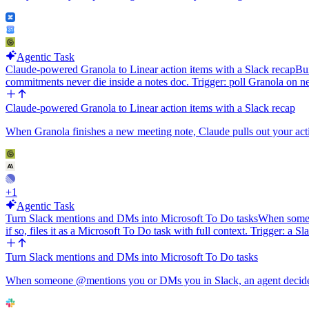
Agentic Task
Claude-powered Granola to Linear action items with a Slack recap
Bui
commitments never die inside a notes doc. Trigger: poll Granola o
Claude-powered Granola to Linear action items with a Slack recap
When Granola finishes a new meeting note, Claude pulls out your actio
+
1
Agentic Task
Turn Slack mentions and DMs into Microsoft To Do tasks
When someon
if so, files it as a Microsoft To Do task with full context. Trigger: a
Turn Slack mentions and DMs into Microsoft To Do tasks
When someone @mentions you or DMs you in Slack, an agent decides if i