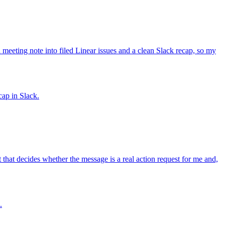
eeting note into filed Linear issues and a clean Slack recap, so my
cap in Slack.
at decides whether the message is a real action request for me and,
.